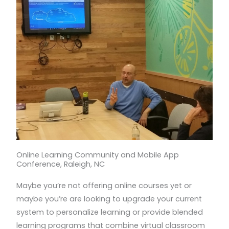
Online Learning Community and Mobile App
Conference, Raleigh, NC
Maybe you’re not offering online courses yet or
maybe you’re are looking to upgrade your current
system to personalize learning or provide blended
learning programs that combine virtual classroom