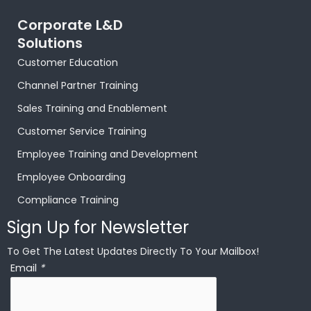
Corporate L&D
Solutions
Customer Education
Channel Partner Training
Sales Training and Enablement
Customer Service Training
Employee Training and Development
Employee Onboarding
Compliance Training
Sign Up for Newsletter
To Get The Latest Updates Directly To Your Mailbox!
Email
*