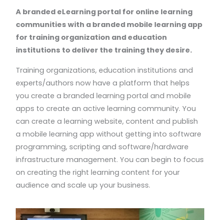
A branded eLearning portal for online learning
communities with a branded mobile learning app
for training organization and education
institutions to deliver the training they desire.
Training organizations, education institutions and
experts/authors now have a platform that helps
you create a branded learning portal and mobile
apps to create an active learning community. You
can create a learning website, content and publish
a mobile learning app without getting into software
programming, scripting and software/hardware
infrastructure management. You can begin to focus
on creating the right learning content for your
audience and scale up your business.