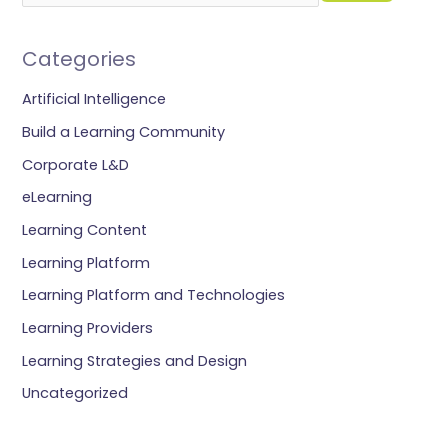
Categories
Artificial Intelligence
Build a Learning Community
Corporate L&D
eLearning
Learning Content
Learning Platform
Learning Platform and Technologies
Learning Providers
Learning Strategies and Design
Uncategorized