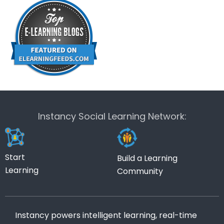
Instancy Social Learning Network:
Start
Build a Learning
Learning
Community
Instancy powers intelligent learning, real-time