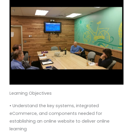
Learning Objectives
• Understand the key systems, integrated
eCommerce, and components needed for
establishing an online website to deliver online
learning