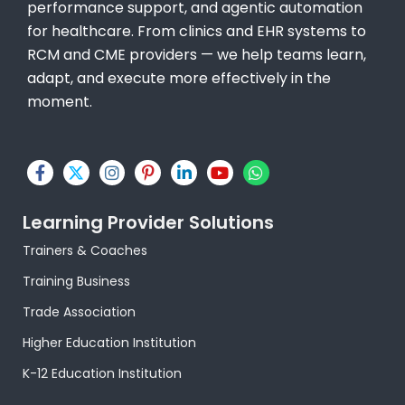
performance support, and agentic automation
for healthcare. From clinics and EHR systems to
RCM and CME providers — we help teams learn,
adapt, and execute more effectively in the
moment.
F
X
I
P
L
Y
W
a
-
n
i
i
o
h
c
t
s
n
n
u
a
e
w
t
t
k
t
t
Learning Provider Solutions
b
i
a
e
e
u
s
o
t
g
r
d
b
a
Trainers & Coaches
o
t
r
e
i
e
p
k
e
a
s
n
p
Training Business
-
r
m
t
-
f
-
i
Trade Association
p
n
Higher Education Institution
K-12 Education Institution