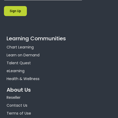
Sign Up
Learning Communities
Chart Learning
Learn on Demand
Talent Quest
eLearning
Health & Wellness
About Us
Reseller
Contact Us
Terms of Use