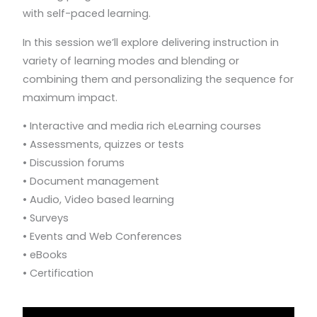
with self-paced learning.
In this session we’ll explore delivering instruction in
variety of learning modes and blending or
combining them and personalizing the sequence for
maximum impact.
• Interactive and media rich eLearning courses
• Assessments, quizzes or tests
• Discussion forums
• Document management
• Audio, Video based learning
• Surveys
• Events and Web Conferences
• eBooks
• Certification