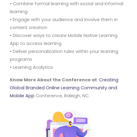
• Combine formal learning with social and informal
learning
• Engage with your audience and involve them in
content creation
• Discover ways to create Mobile Native Learning
App to access learning
• Deliver personalization rules within your learning
programs
• Learning Analytics
Know More About the Conference at
:
Creating
Global Branded Online Learning Community and
Mobile App
Conference, Raleigh, NC.