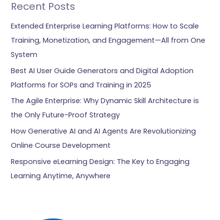
Recent Posts
Extended Enterprise Learning Platforms: How to Scale
Training, Monetization, and Engagement—All from One
System
Best AI User Guide Generators and Digital Adoption
Platforms for SOPs and Training in 2025
The Agile Enterprise: Why Dynamic Skill Architecture is
the Only Future-Proof Strategy
How Generative AI and AI Agents Are Revolutionizing
Online Course Development
Responsive eLearning Design: The Key to Engaging
Learning Anytime, Anywhere