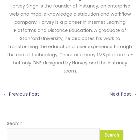
Harvey Singh is the founder of Instancy, an enterprise
web and mobile knowledge distribution and workflow
company. Harvey is a pioneer in Internet Learning
Platforms and Distance Education. A graduate of
Stanford University, he dedicates his work to
transforming the educational user experience through
the use of technology. There are many LMS platforms -
but only ONE designed by Harvey and the Instancy
team.
←
Previous Post
Next Post
→
Search
Search