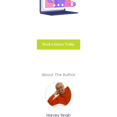
Your learning business is unique. We configure the
right learning platform solution that fits you like a
glove.
Book a Demo Today
About The Author
Harvey Singh