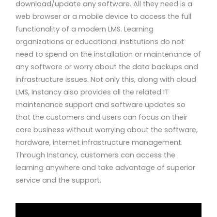
download/update any software. All they need is a
web browser or a mobile device to access the full
functionality of a modern LMS. Learning
organizations or educational institutions do not
need to spend on the installation or maintenance of
any software or worry about the data backups and
infrastructure issues. Not only this, along with cloud
LMS, Instancy also provides all the related IT
maintenance support and software updates so
that the customers and users can focus on their
core business without worrying about the software,
hardware, internet infrastructure management.
Through Instancy, customers can access the
learning anywhere and take advantage of superior
service and the support.