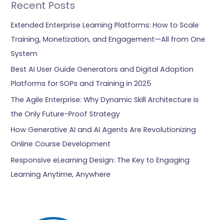
Recent Posts
Extended Enterprise Learning Platforms: How to Scale
Training, Monetization, and Engagement—All from One
System
Best AI User Guide Generators and Digital Adoption
Platforms for SOPs and Training in 2025
The Agile Enterprise: Why Dynamic Skill Architecture is
the Only Future-Proof Strategy
How Generative AI and AI Agents Are Revolutionizing
Online Course Development
Responsive eLearning Design: The Key to Engaging
Learning Anytime, Anywhere