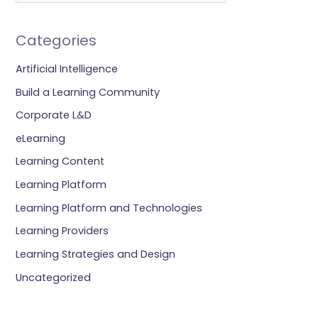
Categories
Artificial Intelligence
Build a Learning Community
Corporate L&D
eLearning
Learning Content
Learning Platform
Learning Platform and Technologies
Learning Providers
Learning Strategies and Design
Uncategorized