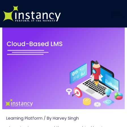
Skip
to
content
Learning Platform
/ By
Harvey Singh