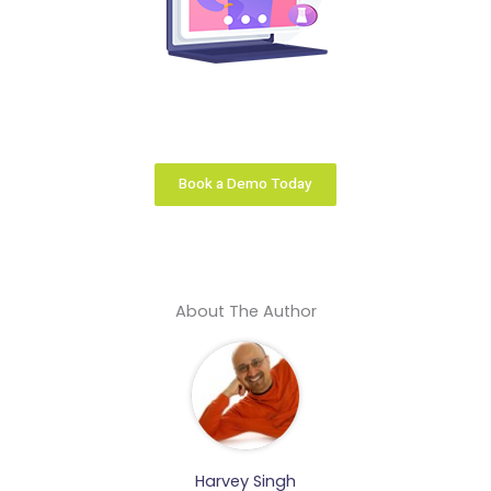
Your learning business is unique. We configure the
right learning platform solution that fits you like a
glove.
Book a Demo Today
About The Author
Harvey Singh