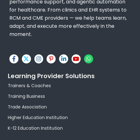
performance support, and agentic automation
for healthcare. From clinics and EHR systems to
RCM and CME providers — we help teams learn,
adapt, and execute more effectively in the
moment.
F
X
I
P
L
Y
W
a
-
n
i
i
o
h
c
t
s
n
n
u
a
e
w
t
t
k
t
t
Learning Provider Solutions
b
i
a
e
e
u
s
o
t
g
r
d
b
a
Trainers & Coaches
o
t
r
e
i
e
p
k
e
a
s
n
p
Training Business
-
r
m
t
-
f
-
i
Trade Association
p
n
Higher Education Institution
K-12 Education Institution