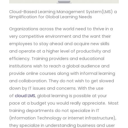
Cloud-Based Learning Management System(LMS) a
Simplification for Global Learning Needs
Organizations across the world need to thrive in a
very competitive environment and the want their
employees to stay ahead and acquire new skills
and operate at a higher level of productivity and
efficiency. Training providers and educational
institutions wish to reach a global audience and
provide online courses along with informal learning
and collaboration. They do not wish to get slowed
down by IT issues and concerns. With the use
of
cloud LMS
, global learning is possible at your
pace at a budget you would really appreciate. Most
training departments do not specialize in IT
(Information Technology or internet infrastructure),
they specialize in understanding business and user