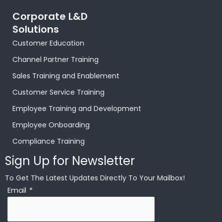
Corporate L&D
Solutions
Customer Education
Channel Partner Training
Sales Training and Enablement
Customer Service Training
Employee Training and Development
Employee Onboarding
Compliance Training
Sign Up for Newsletter
To Get The Latest Updates Directly To Your Mailbox!
Email
*