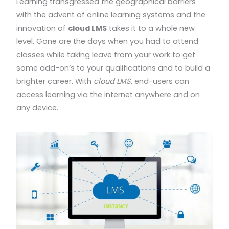
Learning transgressed the geographical barriers
with the advent of online learning systems and the
innovation of
cloud LMS
takes it to a whole new
level. Gone are the days when you had to attend
classes while taking leave from your work to get
some add-on’s to your qualifications and to build a
brighter career. With
cloud LMS
, end-users can
access learning via the internet anywhere and on
any device.