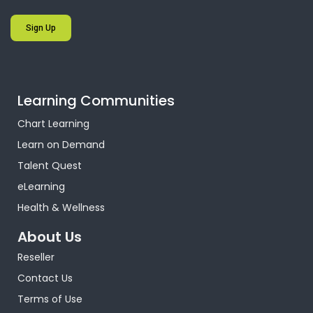
Sign Up
Learning Communities
Chart Learning
Learn on Demand
Talent Quest
eLearning
Health & Wellness
About Us
Reseller
Contact Us
Terms of Use