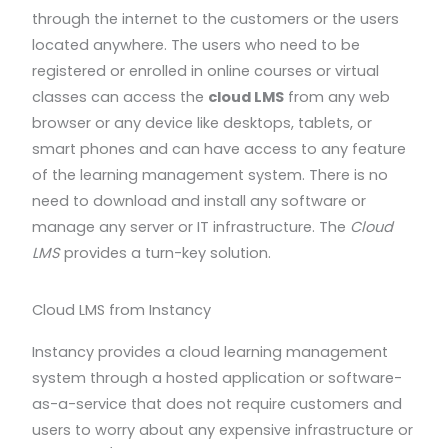
through the internet to the customers or the users
located anywhere. The users who need to be
registered or enrolled in online courses or virtual
classes can access the
cloud LMS
from any web
browser or any device like desktops, tablets, or
smart phones and can have access to any feature
of the learning management system. There is no
need to download and install any software or
manage any server or IT infrastructure. The
Cloud
LMS
provides a turn-key solution.
Cloud LMS from Instancy
Instancy provides a cloud learning management
system through a hosted application or software-
as-a-service that does not require customers and
users to worry about any expensive infrastructure or