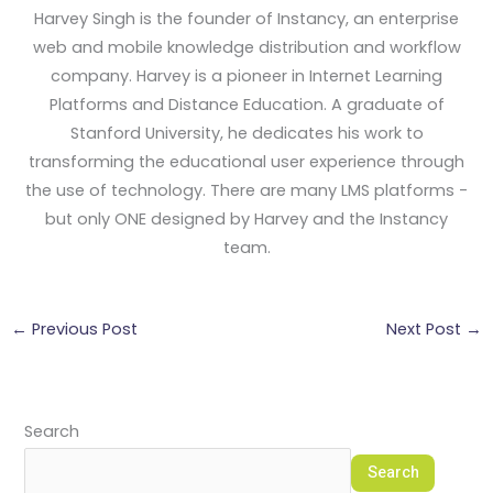
Harvey Singh is the founder of Instancy, an enterprise
web and mobile knowledge distribution and workflow
company. Harvey is a pioneer in Internet Learning
Platforms and Distance Education. A graduate of
Stanford University, he dedicates his work to
transforming the educational user experience through
the use of technology. There are many LMS platforms -
but only ONE designed by Harvey and the Instancy
team.
←
Previous Post
Next Post
→
Search
Search