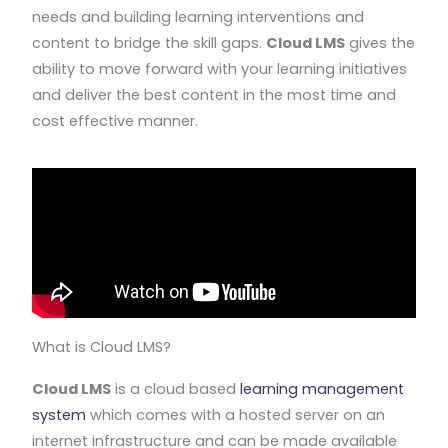
needs and building learning interventions and
content to bridge the skill gaps.
Cloud LMS
gives the
ability to move forward with your learning initiatives
and deliver the best content in the most time and
cost effective manner.
What is Cloud LMS?
Cloud LMS
is a cloud based
learning management
system
which comes with a hosted server on an
internet infrastructure and can be made available