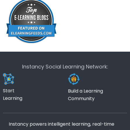
Instancy Social Learning Network:
Start
Build a Learning
Learning
Community
Instancy powers intelligent learning, real-time