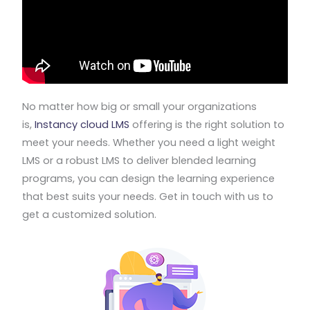
No matter how big or small your organizations
is,
Instancy cloud LMS
offering is the right solution to
meet your needs. Whether you need a light weight
LMS or a robust LMS to deliver blended learning
programs, you can design the learning experience
that best suits your needs. Get in touch with us to
get a customized solution.