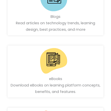
Blogs
Read articles on technology trends, learning
design, best practices, and more
eBooks
Download eBooks on learning platform concepts,
benefits, and features.