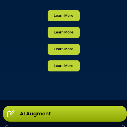
Learn More
Learn More
Learn More
Learn More
AI Augment​