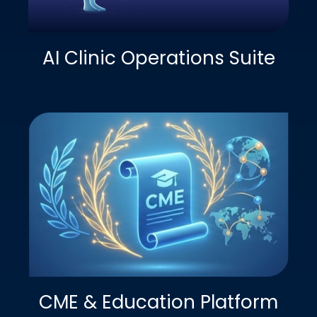
AI Clinic Operations Suite
CME & Education Platform