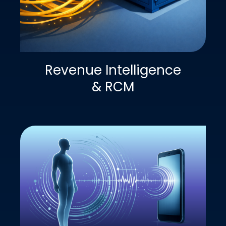
Revenue Intelligence
& RCM