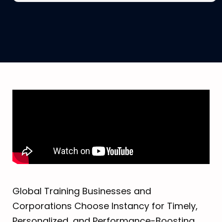
Global Training Businesses and
Corporations Choose Instancy for Timely,
Personalized, and Performance-Boosting