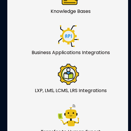
Knowledge Bases
Business Applications Integrations
LXP, LMS, LCMS, LRS Integrations