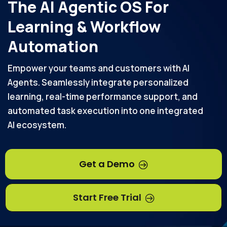
The AI Agentic OS For
Learning & Workflow
Automation
Empower your teams and customers with AI
Agents. Seamlessly integrate personalized
learning, real-time performance support, and
automated task execution into one integrated
AI ecosystem.
Get a Demo
Start Free Trial