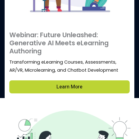
Webinar: Future Unleashed:
Generative AI Meets eLearning
Authoring
Transforming eLearning Courses, Assessments,
AR/VR, Microlearning, and Chatbot Development
Learn More