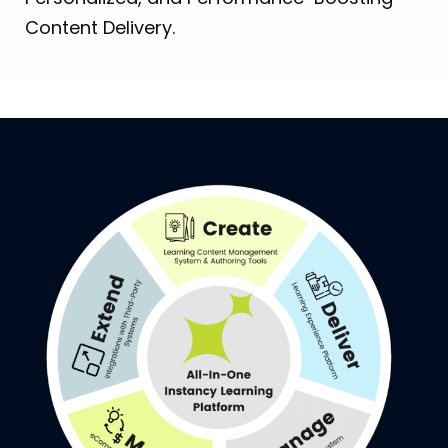
Content Delivery.