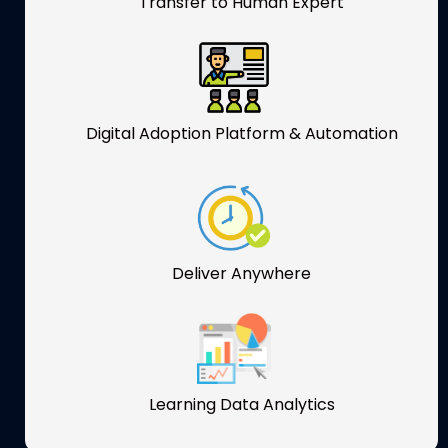
Transfer to Human Expert
Digital Adoption Platform & Automation
Deliver Anywhere
Learning Data Analytics