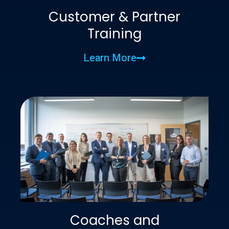
Customer & Partner
Training
Learn More
Coaches and