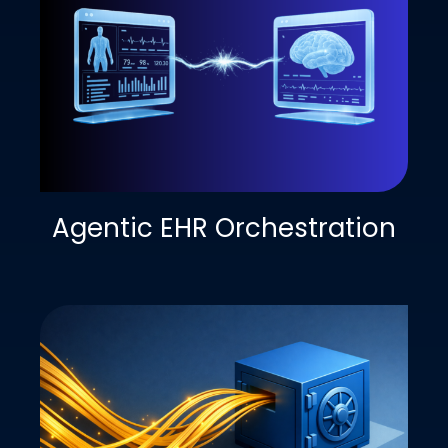
Agentic EHR Orchestration