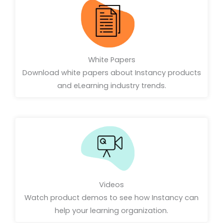
White Papers
Download white papers about Instancy products
and eLearning industry trends.
Videos
Watch product demos to see how Instancy can
help your learning organization.