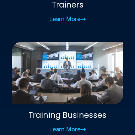
Trainers
Learn More
Training Businesses
Learn More