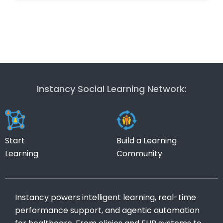
Instancy Social Learning Network:
Start
Build a Learning
Learning
Community
Instancy powers intelligent learning, real-time
performance support, and agentic automation