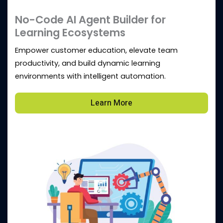
No-Code AI Agent Builder for
Learning Ecosystems
Empower customer education, elevate team
productivity, and build dynamic learning
environments with intelligent automation.
Learn More