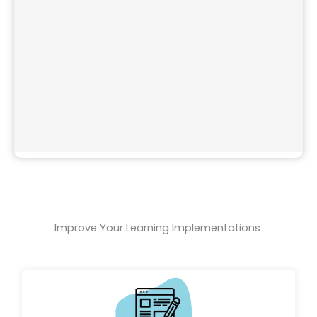
Improve Your Learning Implementations ​