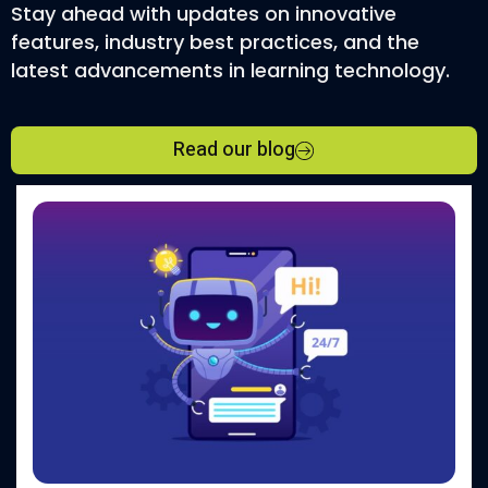
Stay ahead with updates on innovative
features, industry best practices, and the
latest advancements in learning technology.
Read our blog