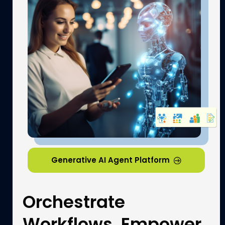
Generative AI Agent Platform​
Orchestrate
Workflows, Empower