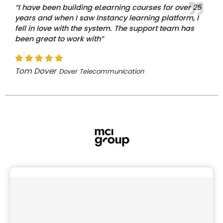
“I have been building eLearning courses for over 25
years and when I saw Instancy learning platform, I
fell in love with the system. The support team has
been great to work with”
Tom Dover
Dover Telecommunication