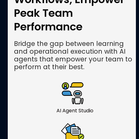
Peak Team
Performance
Bridge the gap between learning
and operational execution with AI
agents that empower your team to
perform at their best.
AI Agent Studio