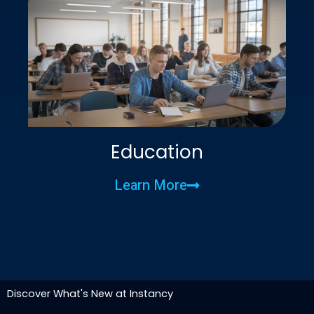
Education
Learn More
Discover What's New at Instancy