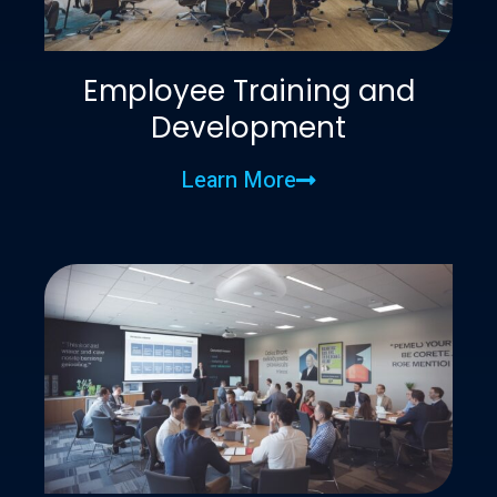
Employee Training and
Development
Learn More