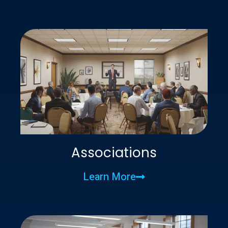
Associations
Learn More