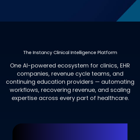
The Instancy Clinical Intelligence Platform
One AI-powered ecosystem for clinics, EHR
companies, revenue cycle teams, and
continuing education providers — automating
workflows, recovering revenue, and scaling
expertise across every part of healthcare.