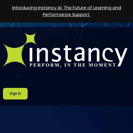
Introducing Instancy AI: The Future of Learning and
Performance Support.
Sign In