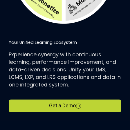
Your Unified Learning Ecosystem
Experience synergy with continuous
learning, performance improvement, and
data-driven decisions. Unify your LMS,
LCMS, LXP, and LRS applications and data in
one integrated system.
Get a Demo