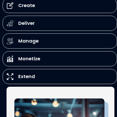
Create
Deliver
Manage
Monetize
Extend