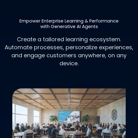
Empower Enterprise Learning & Performance
with Generative AI Agents
Create a tailored learning ecosystem.
Automate processes, personalize experiences,
and engage customers anywhere, on any
device.