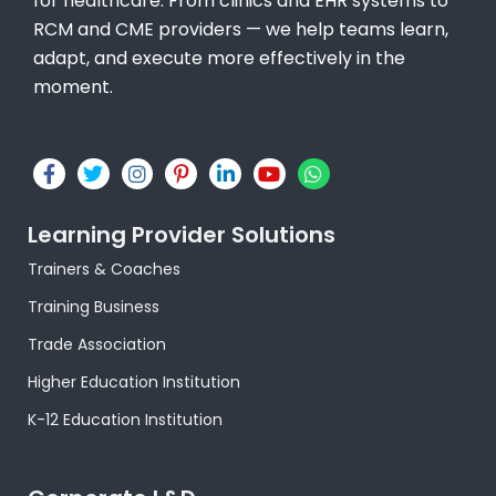
for healthcare. From clinics and EHR systems to
RCM and CME providers — we help teams learn,
adapt, and execute more effectively in the
moment.
F
T
I
P
L
Y
W
a
w
n
i
i
o
h
c
i
s
n
n
u
a
e
t
t
t
k
t
t
Learning Provider Solutions
b
t
a
e
e
u
s
o
e
g
r
d
b
a
Trainers & Coaches
o
r
r
e
i
e
p
k
a
s
n
p
Training Business
-
m
t
-
f
-
i
Trade Association
p
n
Higher Education Institution
K-12 Education Institution