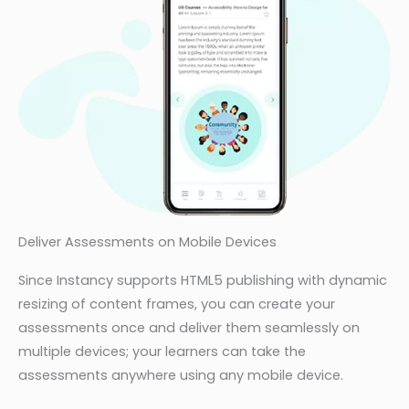
Deliver Assessments on Mobile Devices
Since Instancy supports HTML5 publishing with dynamic
resizing of content frames, you can create your
assessments once and deliver them seamlessly on
multiple devices; your learners can take the
assessments anywhere using any mobile device.