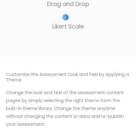
Drag and Drop​
Likert Scale
Customize the Assessment Look and Feel by Applying a
Theme
Change the look and feel of the assessment content
pages by simply selecting the right theme from the
built-in theme library. Change the theme anytime
without changing the content or data and re-publish
your assessment.