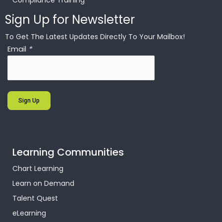
Compliance Training
Sign Up for Newsletter
To Get The Latest Updates Directly To Your Mailbox!
Email
*
Sign Up
Learning Communities
Chart Learning
Learn on Demand
Talent Quest
eLearning