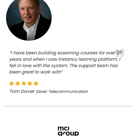
“I have been building eLearning courses for over 25
years and when I saw Instancy learning platform, I
fell in love with the system. The support team has
been great to work with”
Tom Dover
Dover Telecommunication