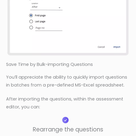
Save Time by Bulk-importing Questions
You’ll appreciate the ability to quickly import questions
in batches from a pre-defined MS-Excel spreadsheet.
After importing the questions, within the assessment
editor, you can:
Rearrange the questions