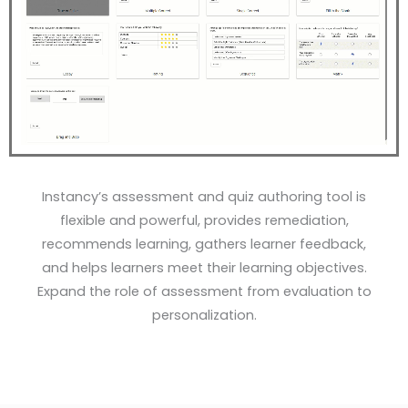
Instancy’s assessment and quiz authoring tool is
flexible and powerful, provides remediation,
recommends learning, gathers learner feedback,
and helps learners meet their learning objectives.
Expand the role of assessment from evaluation to
personalization.