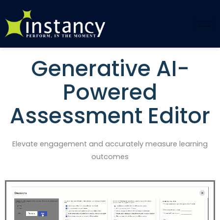
Skip
to
content
Generative AI-
Powered
Assessment Editor
Elevate engagement and accurately measure learning
outcomes