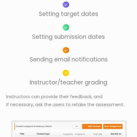
Setting target dates
Setting submission dates
Sending email notifications
Instructor/teacher grading
Instructors can provide their feedback, and
if
necessary, ask the users to retake the
assessment.