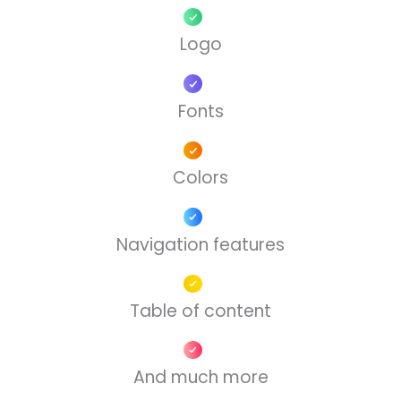
Logo
Fonts
Colors
Navigation features
Table of content
And much more