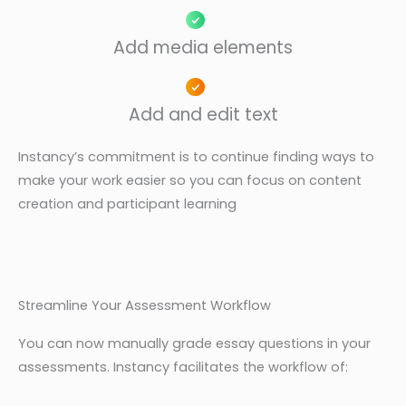
Add media elements
Add and edit text
Instancy’s commitment is to continue finding ways to
make your work easier so you can focus on content
creation and participant learning
Streamline Your Assessment Workflow
You can now manually grade essay questions in your
assessments. Instancy facilitates the workflow of: