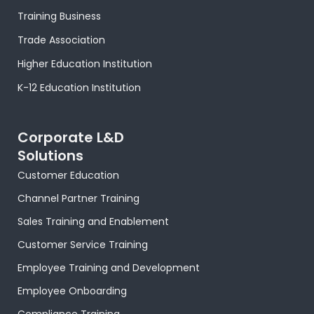
o
t
r
e
i
e
p
k
e
a
s
n
p
Training Business
-
r
m
t
-
f
-
i
Trade Association
p
n
Higher Education Institution
K-12 Education Institution
Corporate L&D
Solutions
Customer Education
Channel Partner Training
Sales Training and Enablement
Customer Service Training
Employee Training and Development
Employee Onboarding