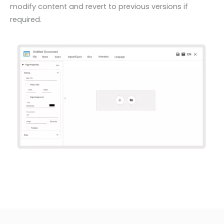
modify content and revert to previous versions if
required.