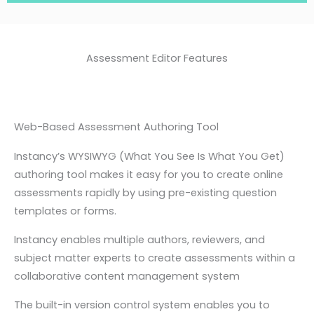
Assessment Editor Features
Web-Based Assessment Authoring Tool
Instancy’s WYSIWYG (What You See Is What You Get)
authoring tool makes it easy for you to create online
assessments rapidly by using pre-existing question
templates or forms.
Instancy enables multiple authors, reviewers, and
subject matter experts to create assessments within a
collaborative content management system
The built-in version control system enables you to