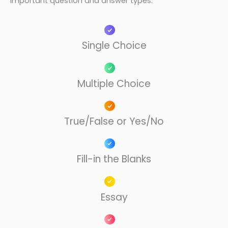
important question and answer types:
Single Choice​
Multiple Choice
True/False or Yes/No​
Fill-in the Blanks​
Essay