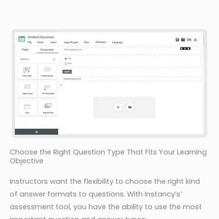
Choose the Right Question Type That Fits Your Learning
Objective
Instructors want the flexibility to choose the right kind
of answer formats to questions. With Instancy’s’
assessment tool, you have the ability to use the most