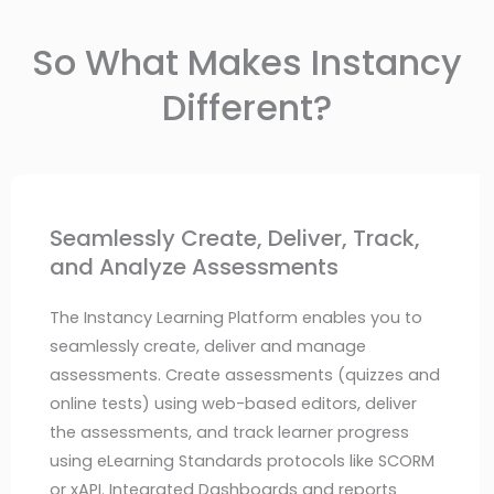
So What Makes Instancy
Different?
Seamlessly Create, Deliver, Track,
and Analyze Assessments
The Instancy Learning Platform enables you to
seamlessly create, deliver and manage
assessments. Create assessments (quizzes and
online tests) using web-based editors, deliver
the assessments, and track learner progress
using eLearning Standards protocols like SCORM
or xAPI. Integrated Dashboards and reports