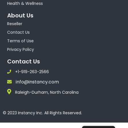
Health & Wellness
About Us
Reseller
Contact Us
Terms of Use
Privacy Policy
Contact Us
+1-919-263-2566
info@instancy.com
Raleigh-Durham, North Carolina
© 2023 Instancy Inc. All Rights Reserved.