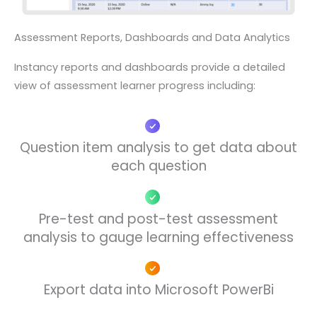
Assessment Reports, Dashboards and Data Analytics
Instancy reports and dashboards
provide a detailed
view of assessment
learner progress including
:
Question item analysis to get data about
each question
Pre-test and post-test assessment
analysis to gauge learning effectiveness
Export data into Microsoft PowerBi