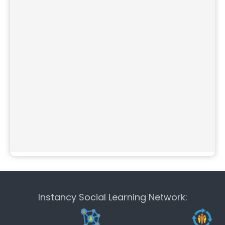
Instancy Social Learning Network: