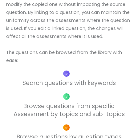
modify the copied one without impacting the source
question. By linking to a question, you can maintain the
uniformity across the assessments where the question
is used. If you edit a linked question, the changes will
affect all the assessments where it is used.
The questions can be browsed from the library with
ease:
Search questions with keywords​
Browse questions from specific
Assessment by topics and sub-topics
Browse questions by question types