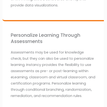
provide data visualizations.
Personalize Learning Through
Assessments
Assessments may be used for knowledge
check, but they can also be used to personalize
learning. Instancy provides the flexibility to use
assessments as pre- or post-learning within
eLearning, classroom and virtual classroom, and
certification programs. Personalize learning
through conditional branching, randomization,
remediation, and recommendation rules.