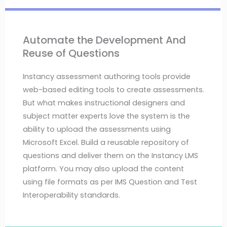
Automate the Development And
Reuse of Questions
Instancy assessment authoring tools provide
web-based editing tools to create assessments.
But what makes instructional designers and
subject matter experts love the system is the
ability to upload the assessments using
Microsoft Excel. Build a reusable repository of
questions and deliver them on the Instancy LMS
platform. You may also upload the content
using file formats as per IMS Question and Test
Interoperability standards.