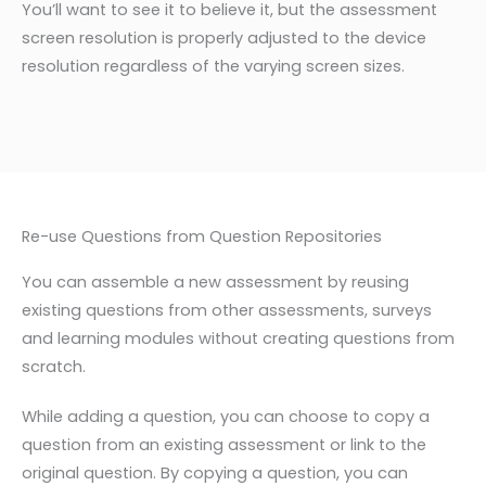
You’ll want to see it to believe it, but the assessment
screen resolution is properly adjusted to the device
resolution regardless of the varying screen sizes.
Re-use Questions from Question Repositories
You can assemble a new
assessment b
y reusing
existing
questions from other assessments, surveys
and learning
modules without creating questions from
scratch.
While adding a question, you can choose to copy a
question from an existing assessment or link to the
original question. By copying a question, you can