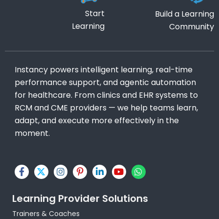
Start
Build a Learning
Learning
Community
Instancy powers intelligent learning, real-time
performance support, and agentic automation
for healthcare. From clinics and EHR systems to
RCM and CME providers — we help teams learn,
adapt, and execute more effectively in the
moment.
F
X
I
P
L
Y
W
a
-
n
i
i
o
h
c
t
s
n
n
u
a
e
w
t
t
k
t
t
Learning Provider Solutions
b
i
a
e
e
u
s
o
t
g
r
d
b
a
Trainers & Coaches