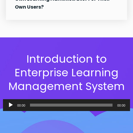
Own Users?
Introduction to
Enterprise Learning
Management System​
Audio
00:00
00:00
Player