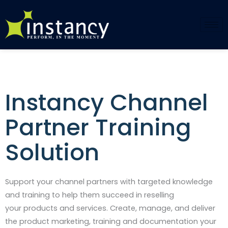
Skip
to
content
Instancy Channel
Partner Training
Solution​
Support your channel partners with
targeted knowledge
and training to
help them succeed in reselling
your
products and services. Create,
manage, and deliver
the product
marketing, training and
documentation your