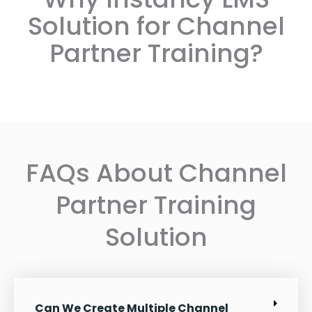
Solution for Channel
Partner Training?
FAQs About Channel
Partner Training
Solution
Can We Create Multiple Channel