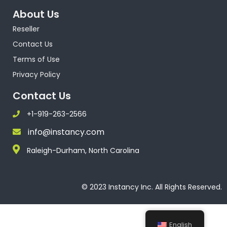
About Us
Reseller
Contact Us
Terms of Use
Privacy Policy
Contact Us
+1-919-263-2566
info@instancy.com
Raleigh-Durham, North Carolina
© 2023 Instancy Inc. All Rights Reserved.
English