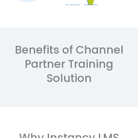
Benefits of Channel
Partner Training
Solution
Why Instancy LMS