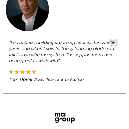
“I have been building eLearning courses for over 25
years and when I saw Instancy learning platform, I
fell in love with the system. The support team has
been great to work with”
Tom Dover
Dover Telecommunication