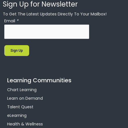
Sign Up for Newsletter
To Get The Latest Updates Directly To Your Mailbox!
Email
*
Sign Up
Learning Communities
Chart Learning
Learn on Demand
Talent Quest
eLearning
Health & Wellness