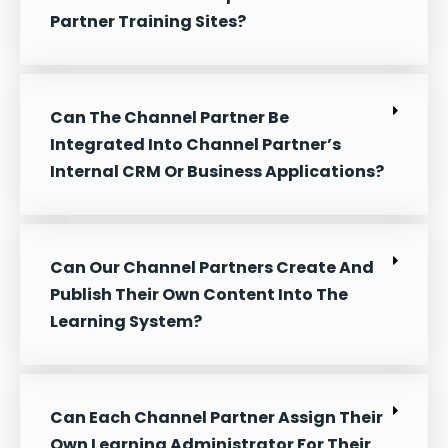
Partner Training Sites?
Can The Channel Partner Be
Integrated Into Channel Partner’s
Internal CRM Or Business Applications?
Can Our Channel Partners Create And
Publish Their Own Content Into The
Learning System?
Can Each Channel Partner Assign Their
Own Learning Administrator For Their