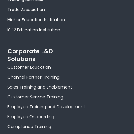
-
r
m
t
-
f
-
i
Trade Association
p
n
Higher Education Institution
K-12 Education Institution
Corporate L&D
Solutions
Customer Education
Channel Partner Training
Sales Training and Enablement
Customer Service Training
Employee Training and Development
Employee Onboarding
Compliance Training