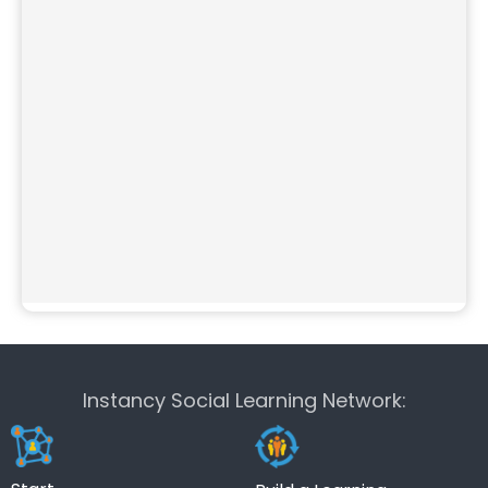
Instancy Social Learning Network: