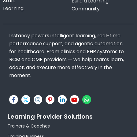
Start
Build a Learning
Learning
Community
Instancy powers intelligent learning, real-time
performance support, and agentic automation
for healthcare. From clinics and EHR systems to
RCM and CME providers — we help teams learn,
adapt, and execute more effectively in the
moment.
F
X
I
P
L
Y
W
a
-
n
i
i
o
h
c
t
s
n
n
u
a
e
w
t
t
k
t
t
Learning Provider Solutions
b
i
a
e
e
u
s
o
t
g
r
d
b
a
Trainers & Coaches
o
t
r
e
i
e
p
k
e
a
s
n
p
Training Business