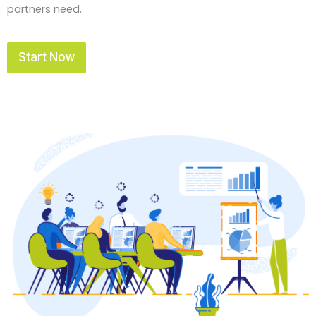
partners need.
Start Now