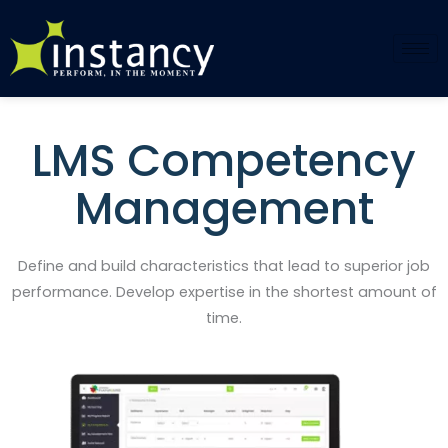
Skip
to
content
LMS Competency
Management
Define and build characteristics that lead to superior job
performance. Develop expertise in the shortest amount of
time.