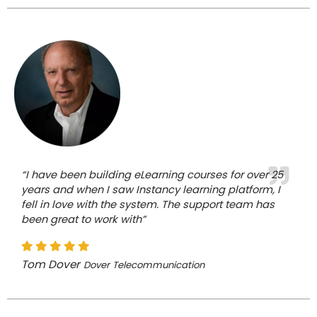
“I have been building eLearning courses for over 25
years and when I saw Instancy learning platform, I
fell in love with the system. The support team has
been great to work with”
Tom Dover
Dover Telecommunication