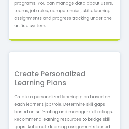
programs.
You can manage data about users,
teams, job roles, competencies, skills, learning
assignments and progress tracking under one
unified system.
Create Personalized
Learning Plans
Create a personalized learning plan based on
each learner’s job/role. Determine skill gaps
based on self-rating and manager skill ratings.
Recommend learning resources to bridge skill
gaps.
Automate learning assignments based