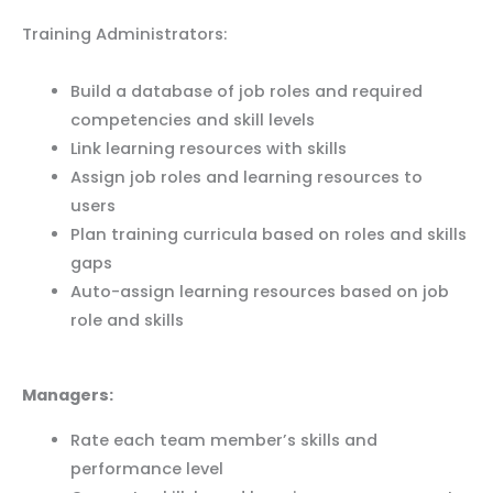
Training Administrators:
Build a database of job roles and required
competencies and skill levels
Link learning resources with skills
Assign job roles and learning resources to
users
Plan training curricula based on roles and skills
gaps
Auto-assign learning resources based on job
role and skills
Managers:
Rate each team member’s skills and
performance level