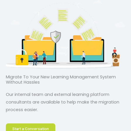
Migrate To Your New Learning Management System
Without Hassles
Our internal team and external learning platform
consultants are available to help make the migration
process easier.
Start a Conversation