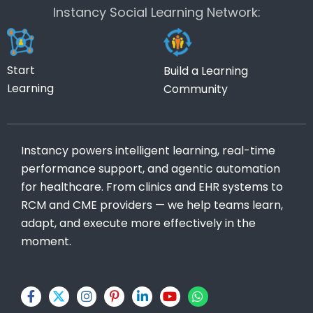
Instancy Social Learning Network:
Start
Build a Learning
Learning
Community
Instancy powers intelligent learning, real-time
performance support, and agentic automation
for healthcare. From clinics and EHR systems to
RCM and CME providers — we help teams learn,
adapt, and execute more effectively in the
moment.
F
X
I
P
L
Y
W
a
-
n
i
i
o
h