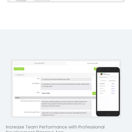
Increase Team Performance with Professional