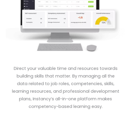
Direct your valuable time and resources towards
building skills that matter. By managing all the
data related to job
roles, competencies, skills,
learning resources, and professional development
plans, Instancy’s all-in-one platform
makes
competency-based learning easy.