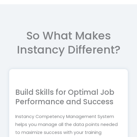
So What Makes
Instancy Different?
Build Skills for Optimal Job
Performance and Success
Instancy Competency Management System
helps you manage all the data points needed
to maximize success with your training