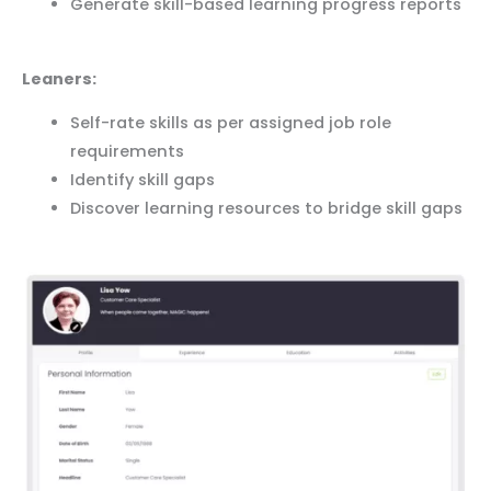
Generate skill-based learning progress reports
Leaners:
Self-rate skills as per assigned job role
requirements
Identify skill gaps
Discover learning resources to bridge skill gaps