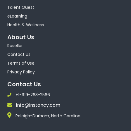
Talent Quest
eLearning
Health & Wellness
About Us
Reseller
Contact Us
Terms of Use
Privacy Policy
Contact Us
+1-919-263-2566
info@instancy.com
Raleigh-Durham, North Carolina