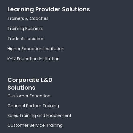
c
t
s
n
n
u
a
e
w
t
t
k
t
t
Learning Provider Solutions
b
i
a
e
e
u
s
o
t
g
r
d
b
a
Trainers & Coaches
o
t
r
e
i
e
p
k
e
a
s
n
p
Training Business
-
r
m
t
-
f
-
i
Trade Association
p
n
Higher Education Institution
K-12 Education Institution
Corporate L&D
Solutions
Customer Education
Channel Partner Training
Sales Training and Enablement
Customer Service Training