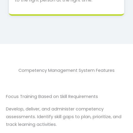
to the right person at the right time.
Competency Management System Features
Focus Training Based on Skill Requirements
Develop, deliver, and administer competency
assessments. Identify skill gaps to plan, prioritize, and
track learning activities.