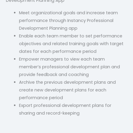
Development Planning App
Meet organizational goals and increase team
performance through Instancy Professional
Development Planning app
Enable each team member to set performance
objectives and related training goals with target
dates for each performance period
Empower managers to view each team
member’s professional development plan and
provide feedback and coaching
Archive the previous development plans and
create new development plans for each
performance period
Export professional development plans for
sharing and record-keeping