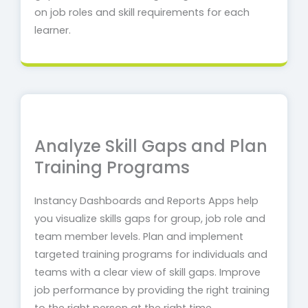
on job roles and skill requirements for each
learner.
Analyze Skill Gaps and Plan
Training Programs
Instancy Dashboards and Reports Apps help
you visualize skills gaps for group, job role and
team member levels.
Plan and implement
targeted training programs for individuals and
teams with a clear view of skill gaps. Improve
job performance by providing the right training