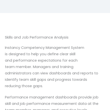
Skills and Job Performance Analysis
Instancy Competency Management System
is
designed to help you define clear skill
and
performance expectations for each
team
member. Managers and training
administrators
can view dashboards and reports to
identify
team skill gaps and progress towards
reducing
those gaps.
Performance management dashboards provide
job
skill and job performance measurement
data at the
team member, manager, and
executive levels.