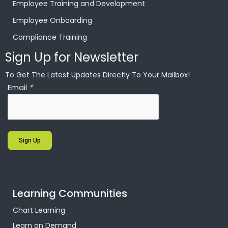
Employee Training and Development
Employee Onboarding
Compliance Training
Sign Up for Newsletter
To Get The Latest Updates Directly To Your Mailbox!
Email
*
Sign Up
Learning Communities
Chart Learning
Learn on Demand