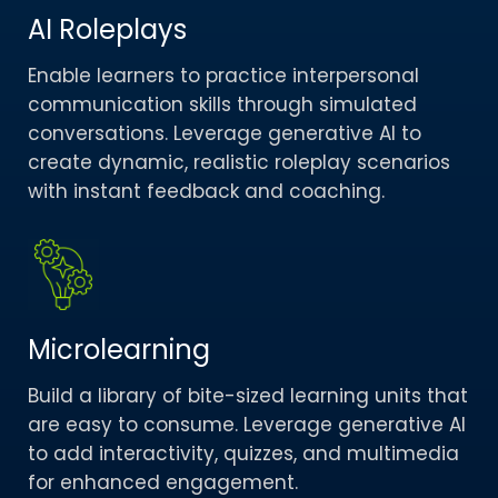
AI Roleplays
Enable learners to practice interpersonal
communication skills through simulated
conversations. Leverage generative AI to
create dynamic, realistic roleplay scenarios
with instant feedback and coaching.​
Microlearning
Build a library of bite-sized learning units that
are easy to consume. Leverage generative AI
to add interactivity, quizzes, and multimedia
for enhanced engagement.​