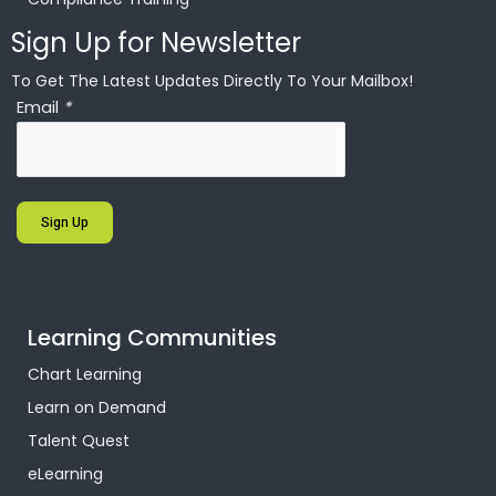
Sign Up for Newsletter
To Get The Latest Updates Directly To Your Mailbox!
Email
*
Sign Up
Learning Communities
Chart Learning
Learn on Demand
Talent Quest
eLearning