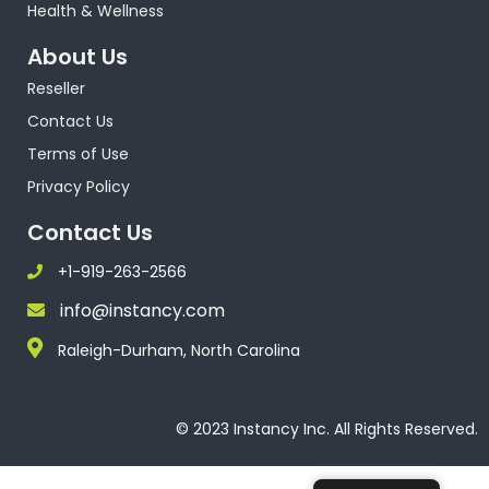
Health & Wellness
About Us
Reseller
Contact Us
Terms of Use
Privacy Policy
Contact Us
+1-919-263-2566
info@instancy.com
Raleigh-Durham, North Carolina
© 2023 Instancy Inc. All Rights Reserved.