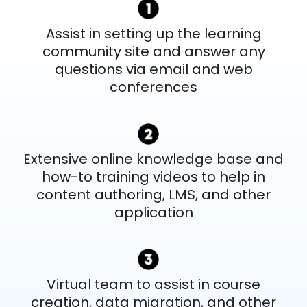
Assist in setting up the learning
community site and answer any
questions via email and web
conferences
Extensive online knowledge base and
how-to training videos to help in
content authoring, LMS, and other
application
Virtual team to assist in course
creation, data migration, and other