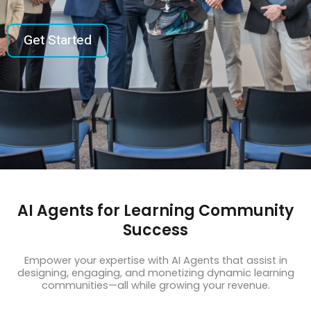
Get Started
AI Agents for Learning Community
Success
Empower your expertise with AI Agents that assist in
designing, engaging, and monetizing dynamic learning
communities—all while growing your revenue.