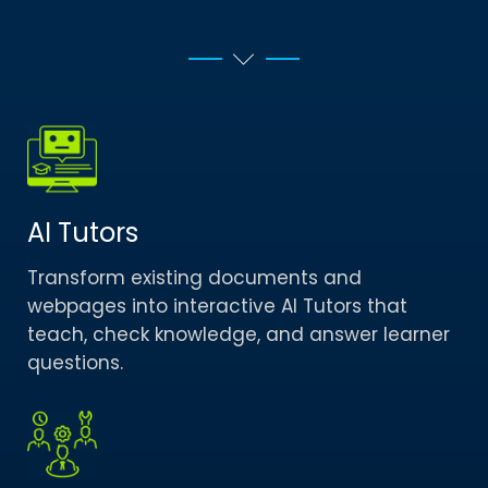
AI Tutors
Transform existing documents and
webpages into interactive AI Tutors that
teach, check knowledge, and answer learner
questions.​