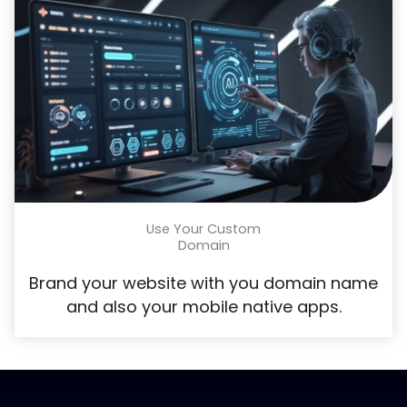
Use Your Custom
Domain
Brand your website with you domain name
and also your mobile native apps.