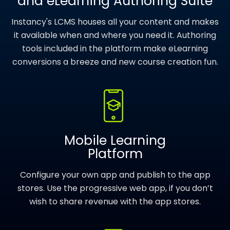
and eLearning Authoring Suite
Instancy's LCMS houses all your content and makes
it available when and where you need it. Authoring
tools included in the platform make eLearning
conversions a breeze and new course creation fun.
Mobile Learning
Platform
Configure your own app and publish to the app
stores. Use the progressive web app, if you don’t
wish to share revenue with the app stores.