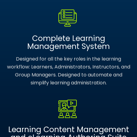
Complete Learning
Management System
Designed for all the key roles in the learning
workflow: Learners, Administrators, Instructors, and
Group Managers. Designed to automate and
simplify learning administration.
Learning Content Management