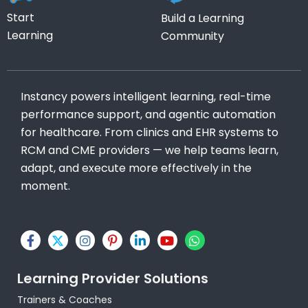
Start
Build a Learning
Learning
Community
Instancy powers intelligent learning, real-time
performance support, and agentic automation
for healthcare. From clinics and EHR systems to
RCM and CME providers — we help teams learn,
adapt, and execute more effectively in the
moment.
F
X
I
P
L
Y
W
a
-
n
i
i
o
h
c
t
s
n
n
u
a
e
w
t
t
k
t
t
Learning Provider Solutions
b
i
a
e
e
u
s
o
t
g
r
d
b
a
Trainers & Coaches