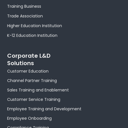
o
t
r
e
i
e
p
k
e
a
s
n
p
Training Business
-
r
m
t
-
f
-
i
Trade Association
p
n
Higher Education Institution
K-12 Education Institution
Corporate L&D
Solutions
Customer Education
Channel Partner Training
Sales Training and Enablement
Customer Service Training
Employee Training and Development
Employee Onboarding
Compliance Training