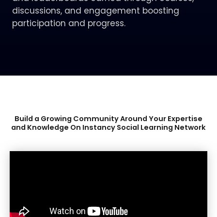
discussions, and engagement boosting
participation and progress.
Build a Growing Community Around Your Expertise
and Knowledge On Instancy Social Learning
Network