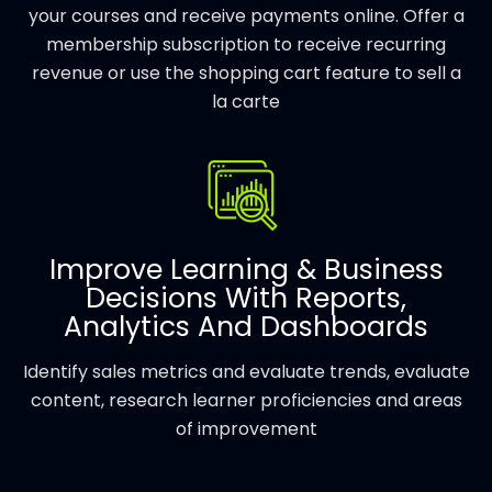
your courses and receive payments online. Offer a
membership subscription to receive recurring
revenue or use the shopping cart feature to sell a
la carte
Improve Learning & Business
Decisions With Reports,
Analytics And Dashboards
Identify sales metrics and evaluate trends, evaluate
content, research learner proficiencies and areas
of improvement