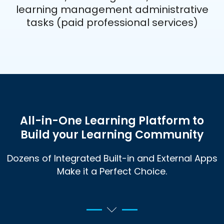
learning management administrative
tasks (paid professional services)
All-in-One Learning Platform to
Build your Learning
Community
Dozens of Integrated Built-in and External Apps
Make it a Perfect Choice.