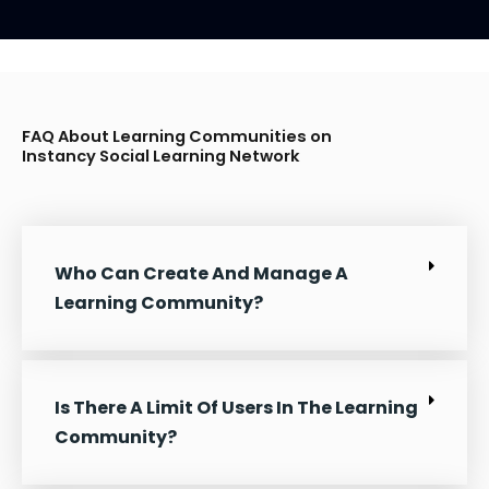
FAQ About Learning Communities on
Instancy Social Learning
Network
Who Can Create And Manage A
Learning Community?
Is There A Limit Of Users In The Learning
Community?