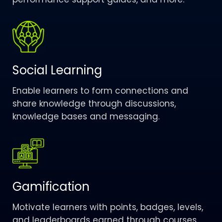
Social Learning
Enable learners to form connections and
share knowledge through discussions,
knowledge bases and messaging.
Gamification
Motivate learners with points, badges, levels,
and leaderboards earned through courses,