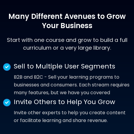
Many Different Avenues to Grow
Your
Business
Start with one course and grow to build a full
curriculum or a very large library.
Sell to Multiple User Segments
B2B and B2C - Sell your learning programs to
businesses and consumers. Each stream requires
many features, but we have you covered
Invite Others to Help You Grow
Invite other experts to help you create content
or facilitate learning and share revenue.