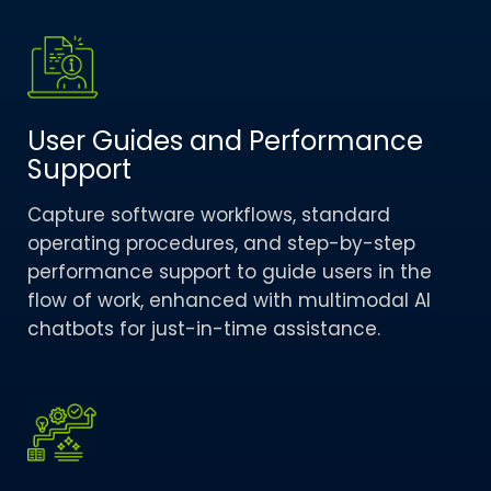
User Guides and Performance
Support​
Capture software workflows, standard
operating procedures, and step-by-step
performance support to guide users in the
flow of work, enhanced with multimodal AI
chatbots for just-in-time assistance.​ ​