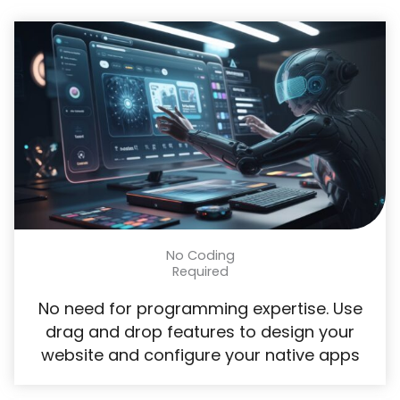
No Coding
Required​
No need for programming expertise. Use
drag and drop features to design your
website and configure your native apps