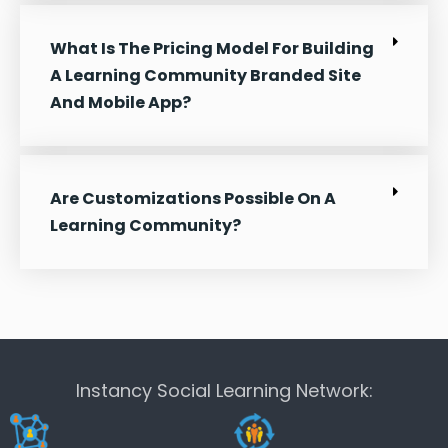
What Is The Pricing Model For Building
A Learning Community Branded Site
And Mobile App?
Are Customizations Possible On A
Learning Community?
Instancy Social Learning Network: