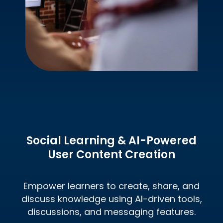
Social Learning & AI-Powered
User Content
Creation
Empower learners to create, share, and
discuss knowledge using AI-driven tools,
discussions, and messaging features.