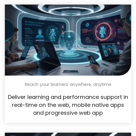
Reach your learners anywhere, anytime
Deliver learning and performance support in
real-time on the web, mobile native apps
and progressive web app