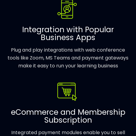
Integration with Popular
Business Apps
Plug and play integrations with web conference
tools like Zoom, MS Teams and payment gateways
make it easy to run your learning business
eCommerce and Membership
Subscription
Integrated payment modules enable you to sell