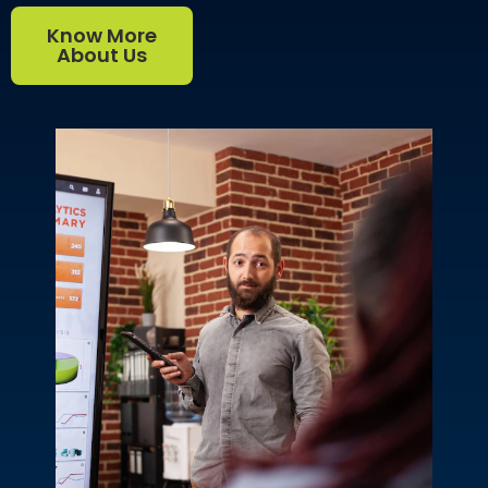
Know More
About Us