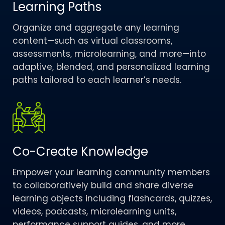
Learning Paths
Organize and aggregate any learning
content—such as virtual classrooms,
assessments, microlearning, and more—into
adaptive, blended, and personalized learning
paths tailored to each learner’s needs.
Co-Create Knowledge​
Empower your learning community members
to collaboratively build and share diverse
learning objects including flashcards, quizzes,
videos, podcasts, microlearning units,
performance support guides, and more.​