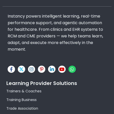
Instancy powers intelligent learning, real-time
performance support, and agentic automation
for healthcare. From clinics and EHR systems to
RCM and CME providers — we help teams learn,
adapt, and execute more effectively in the
moment.
F
X
I
P
L
Y
W
a
-
n
i
i
o
h
c
t
s
n
n
u
a
e
w
t
t
k
t
t
Learning Provider Solutions
b
i
a
e
e
u
s
o
t
g
r
d
b
a
Trainers & Coaches
o
t
r
e
i
e
p
k
e
a
s
n
p
Training Business
-
r
m
t
-
f
-
i
Trade Association
p
n