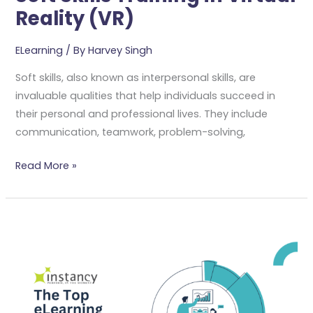
Reality (VR)
ELearning
/ By
Harvey Singh
Soft skills, also known as interpersonal skills, are
invaluable qualities that help individuals succeed in
their personal and professional lives. They include
communication, teamwork, problem-solving,
Read More »
The
Top
ELearning
Trends
For