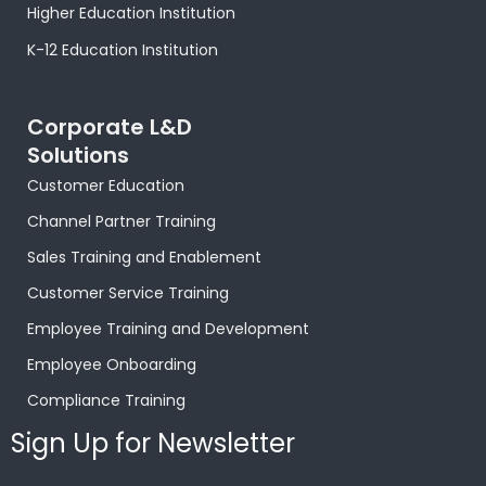
Higher Education Institution
K-12 Education Institution
Corporate L&D
Solutions
Customer Education
Channel Partner Training
Sales Training and Enablement
Customer Service Training
Employee Training and Development
Employee Onboarding
Compliance Training
Sign Up for Newsletter