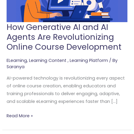
Revolutionizing
Online
Course
How Generative AI and AI
Development
Agents Are Revolutionizing
Online Course Development
ELearning
,
Learning Content
,
Learning Platform
/ By
Saranya
AI-powered technology is revolutionizing every aspect
of online course creation, enabling educators and
training professionals to deliver engaging, adaptive,
and scalable eLearning experiences faster than […]
Read More »