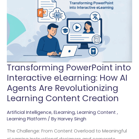
Into
Interactive
ELearning:
How
AI
Agents
Are
Revolutionizing
Transforming PowerPoint into
Learning
Interactive eLearning: How AI
Content
Agents Are Revolutionizing
Creation
Learning Content Creation
Artificial Intelligence
,
ELearning
,
Learning Content
,
Learning Platform
/ By
Harvey Singh
The Challenge: From Content Overload to Meaningful
eLearning Instructional designers and corporate