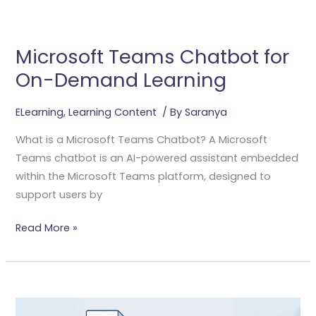
Microsoft
Teams
Microsoft Teams Chatbot for
Chatbot
On-Demand Learning
For
On-
Demand
ELearning
,
Learning Content
/ By
Saranya
Learning
What is a Microsoft Teams Chatbot? A Microsoft
Teams chatbot is an AI-powered assistant embedded
within the Microsoft Teams platform, designed to
support users by
Read More »
Transforming
PowerPoint