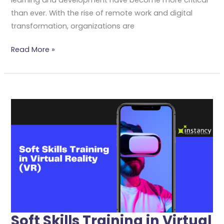
than ever. With the rise of remote work and digital
transformation, organizations are
Read More »
Soft
Skills
Training
In
Virtual
Reality
(VR)
Soft Skills Training in Virtual