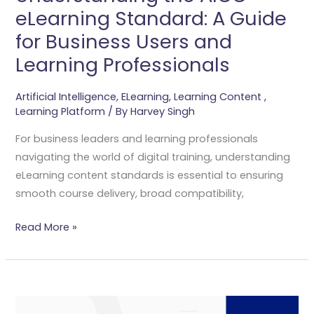
And
eLearning Standard: A Guide
Learning
for Business Users and
Professionals
Learning Professionals
Artificial Intelligence
,
ELearning
,
Learning Content
,
Learning Platform
/ By
Harvey Singh
For business leaders and learning professionals
navigating the world of digital training, understanding
eLearning content standards is essential to ensuring
smooth course delivery, broad compatibility,
Read More »
Generative
AI-