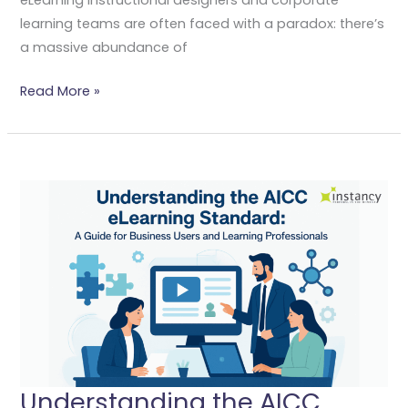
learning teams are often faced with a paradox: there’s
a massive abundance of
Read More »
Understanding
The
AICC
ELearning
Standard:
A
Guide
For
Business
Users
Understanding the AICC