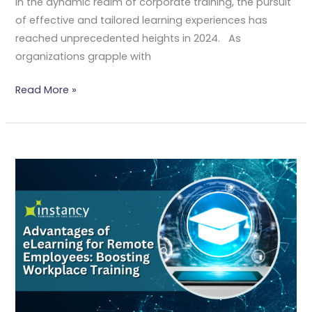
In the dynamic realm of corporate training, the pursuit
of effective and tailored learning experiences has
reached unprecedented heights in 2024. As
organizations grapple with
Read More »
Advantages
Of
ELearning
For
Remote
Employees:
Boosting
Workplace
Training