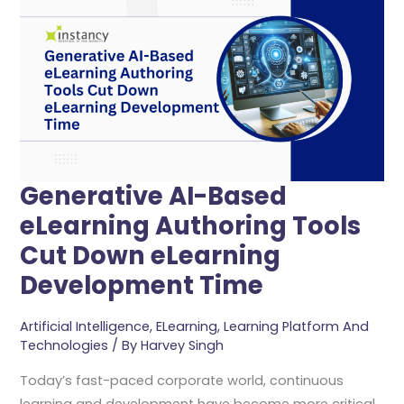
Based
ELearning
Authoring
Tools
Cut
Down
ELearning
Development
Generative AI-Based
Time
eLearning Authoring Tools
Cut Down eLearning
Development Time
Artificial Intelligence
,
ELearning
,
Learning Platform And
Technologies
/ By
Harvey Singh
Today’s fast-paced corporate world, continuous
learning and development have become more critical