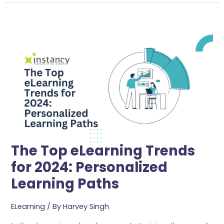
The
Top
ELearning
Trends
For
2024:
Personalized
Learning
Paths
The Top eLearning Trends
for 2024: Personalized
Learning Paths
ELearning
/ By
Harvey Singh