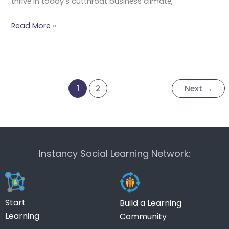
thrivе in today’s cutthroat businеss climatе,
Read More »
1
2
Next
→
Instancy Social Learning Network:
Start
Build a Learning
Learning
Community