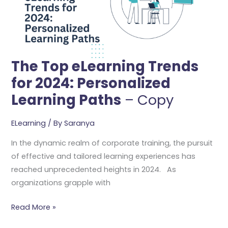
2024:
Personalized
Learning
Paths
–
The Top eLearning Trends
Copy
for 2024: Personalized
Learning Paths
– Copy
ELearning
/ By
Saranya
In the dynamic realm of corporate training, the pursuit
of effective and tailored learning experiences has
reached unprecedented heights in 2024. As
organizations grapple with
Read More »