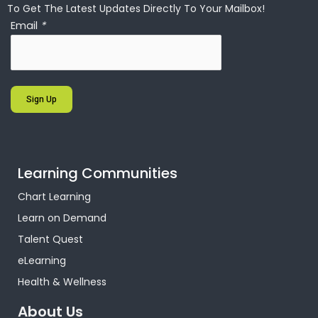
To Get The Latest Updates Directly To Your Mailbox!
Email
*
Sign Up
Learning Communities
Chart Learning
Learn on Demand
Talent Quest
eLearning
Health & Wellness
About Us