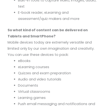
Built-in tools to capture video, images, audio,
text
E-book reader, eLearning and
assessment/quiz makers and more
So what kind of content can be delivered on
Tablets and SmartPhone?
Mobile devices today are extremely versatile and
limited only by our own imagination and creativity.
You can use these devices to pack:
eBooks
eLearning courses
Quizzes and exam preparation
Audio and video tutorials
Documents
Virtual classrooms
Learning games
Push email messaging and notifications and