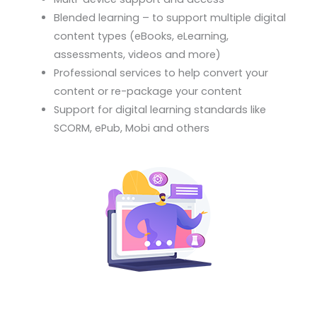
Blended learning – to support multiple digital
content types (eBooks, eLearning,
assessments, videos and more)
Professional services to help convert your
content or re-package your content
Support for digital learning standards like
SCORM, ePub, Mobi and others
Your learning business is unique. We configure the
right learning platform solution that fits you like a
glove.