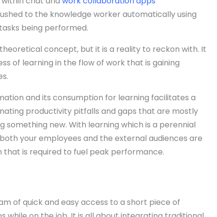
 within chat and
work collaboration apps
ushed to the knowledge worker automatically using
 tasks being performed.
theoretical concept, but it is a reality to reckon with. It
ness of learning in the flow of work that is gaining
s.
tion and its consumption for learning facilitates a
nating productivity pitfalls and gaps that are mostly
g something new. With learning which is a perennial
 both your employees and the external audiences are
that is required to fuel peak performance.
gam of quick and easy access to a short piece of
while on the job. It is all about integrating traditional