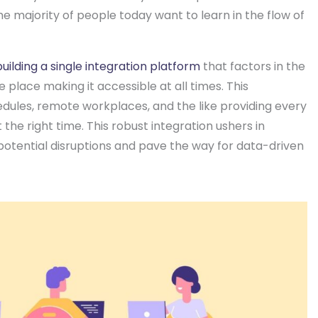
he majority of people today want to learn in the flow of
building a single integration platform
that factors in the
e place making it accessible at all times. This
edules, remote workplaces, and the like providing every
he right time. This robust integration ushers in
 potential disruptions and pave the way for data-driven