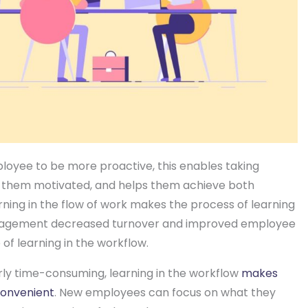
ployee to be more proactive, this enables taking
 them motivated, and helps them achieve both
rning in the flow of work makes the process of learning
ngagement decreased turnover and improved employee
 of learning in the workflow.
rly time-consuming, learning in the workflow
makes
convenient
. New employees can focus on what they