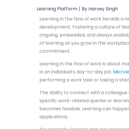
Learning Platform
/ By
Harvey Singh
Learning in the flow of work heralds a 
development. Fostering a culture of lea
ongoing, embedded, and always availab
of learning as you grow in the workpl
commitment.
Learning in the flow of work is about 
in an individual’s day-to-day job.
Microle
performing a work task or taking a sho
The ability to connect with a colleague
specific work-related queries or learnin
becomes feasible. Learning can happen
applications.