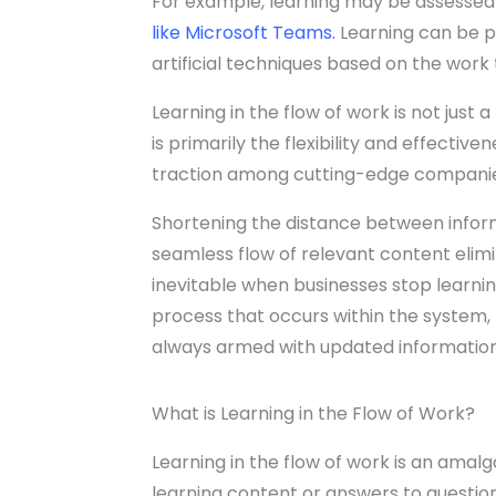
For example, learning may be assessed
like Microsoft Teams
.
Learning can be p
artificial techniques based on the work
Learning in the flow of work is not just a 
is primarily the flexibility and effective
traction among cutting-edge companie
Shortening the distance between informa
seamless flow of relevant content elimi
inevitable when businesses stop learnin
process that occurs within the system,
always armed with updated information 
What is Learning in the Flow of Work?
Learning in the flow of work is an amal
learning content or answers to questions 