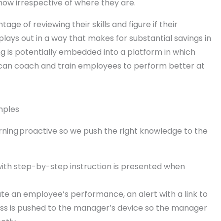
ow irrespective of where they are.
e of reviewing their skills and figure if their
lays out in a way that makes for substantial savings in
ng is potentially embedded into a platform in which
can coach and train employees to perform better at
mples
arning proactive so we push the right knowledge to the
ith step-by-step instruction is presented when
te an employee’s performance, an alert with a link to
cess is pushed to the manager’s device so the manager