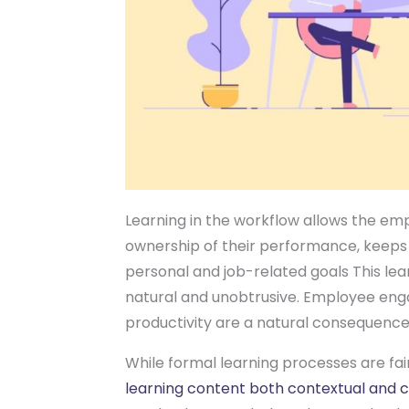
Learning in the workflow allows the em
ownership of their performance, keeps
personal and job-related goals This lea
natural and unobtrusive. Employee e
productivity are a natural consequence
While formal learning processes are fai
learning content both contextual and 