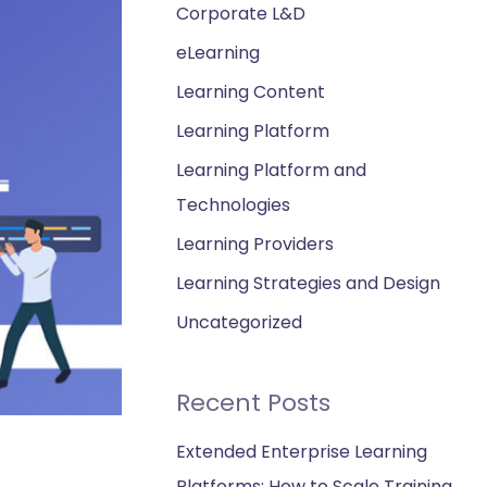
Corporate L&D
eLearning
Learning Content
Learning Platform
Learning Platform and
Technologies
Learning Providers
Learning Strategies and Design
Uncategorized
Recent Posts
Extended Enterprise Learning
Platforms: How to Scale Training,