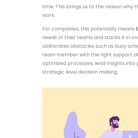
time. This brings us to the reason why t
work.
For companies, this potentially means
needs of their teams and stacks it in on
obliterates obstacles such as busy sch
team member with the right support at t
optimized processes, lend insights into
strategic level decision making.