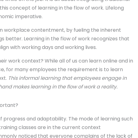
this concept of learning in the flow of work. Lifelong
nomic imperative.
n workplace contentment, by fueling the inherent
s better. Learning in the flow of work recognizes that
 align with working days and working lives.
eir work context? While all of us can learn online and in
, for many employees the requirement is to learn
xt.
This informal learning that employees engage in
and makes learning in the flow of work a reality.
portant?
of progress and adaptability. The mode of learning such
aining classes are in the current context
ommonly noticed that everyone complains of the lack of