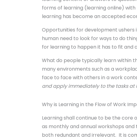
forms of learning (learning online) with 
learning has become an accepted eco
Opportunities for development ushers i
human need to look for ways to do thing
for learning to happen it has to fit and
What do people typically learn within th
many environments such as a workplace
face to face with others in a work conte
and apply immediately to the tasks at h
Why is Learning in the Flow of Work Im
Learning shall continue to be the core 
as monthly and annual workshops and tr
both redundant and irrelevant. It is c