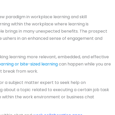
new paradigm in workplace learning and skill
rning within the workplace where learning is
le brings in many unexpected benefits. The prospect
ace ushers in an enhanced sense of engagement and
making learning more relevant, embedded, and effective
arning or bite-sized learning
can happen while you are
rt break from work.
 or a subject matter expert to seek help on
g about a topic related to executing a certain job task
 within the work environment or business chat