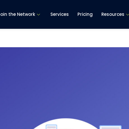
Join the Network
Services
Pricing
Resources