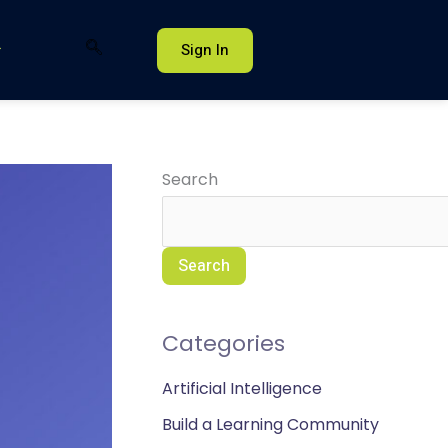
Sign In
Search
Search
Categories
Artificial Intelligence
Build a Learning Community