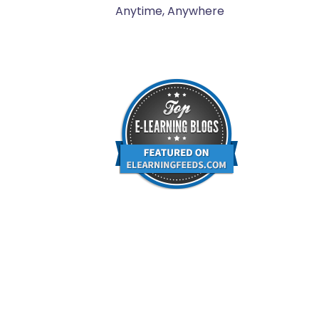
Anytime, Anywhere