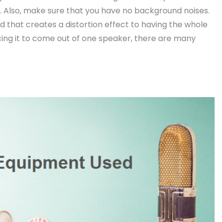
. Also, make sure that you have no background noises.
 that creates a distortion effect to having the whole
cing it to come out of one speaker, there are many