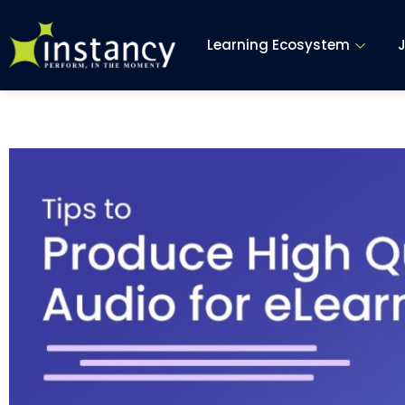
Skip
to
Learning Ecosystem
content