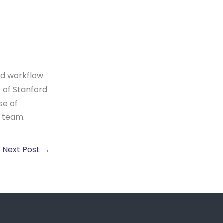
nd workflow
 of Stanford
se of
y team.
Next Post
→