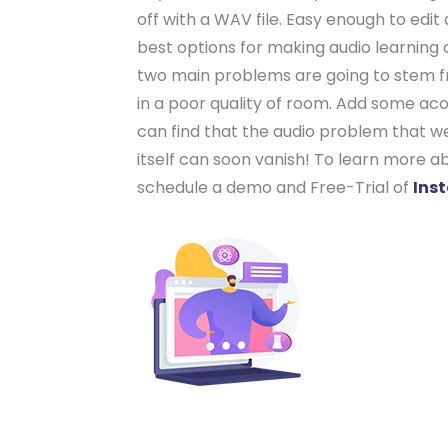
off with a WAV file. Easy enough to edi
best options for making audio learning co
two main problems are going to stem fr
in a poor quality of room. Add some acou
can find that the audio problem that w
itself can soon vanish! To learn more a
schedule a demo and Free-Trial of
Ins
Your learni