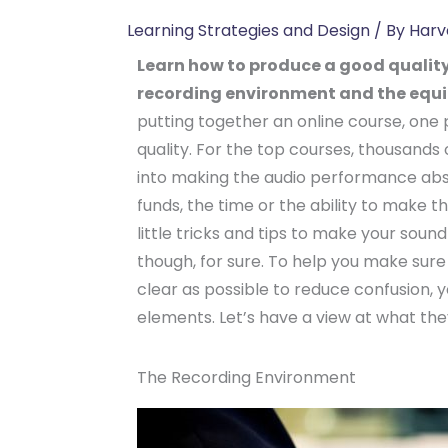
Learning Strategies and Design
/ By
Harv
Learn how to produce a good quality
recording environment and the equ
putting together an online course, one
quality. For the top courses, thousands 
into making the audio performance abs
funds, the time or the ability to make t
little tricks and tips to make your sound 
though, for sure. To help you make sure 
clear as possible to reduce confusion, 
elements. Let’s have a view at what the
The Recording Environment