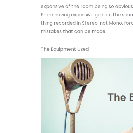
expansive of the room being so obvious
From having excessive gain on the sound
thing recorded in Stereo, not Mono, for
mistakes that can be made.
The Equipment Used