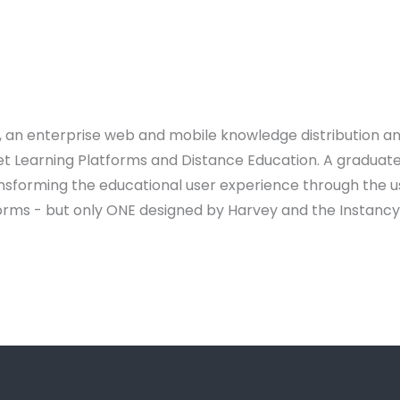
y, an enterprise web and mobile knowledge distribution a
et Learning Platforms and Distance Education. A graduate
ransforming the educational user experience through the u
orms - but only ONE designed by Harvey and the Instanc