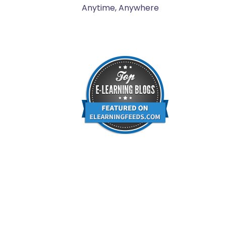
Anytime, Anywhere