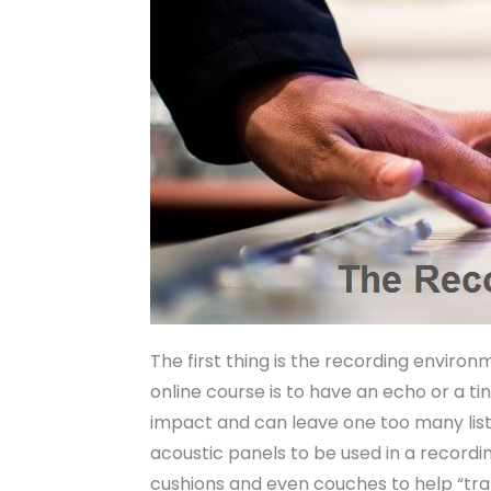
The first thing is the recording enviro
online course is to have an echo or a ti
impact and can leave one too many listen
acoustic panels to be used in a record
cushions and even couches to help “trap