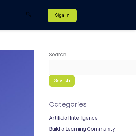
Sign In
Search
Search
Categories
Artificial Intelligence
Build a Learning Community