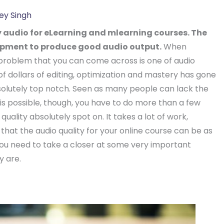
ey Singh
 audio for eLearning and mlearning courses. The
ipment to produce good audio output.
When
 problem that you can come across is one of audio
of dollars of editing, optimization and mastery has gone
olutely top notch. Seen as many people can lack the
his possible, though, you have to do more than a few
quality absolutely spot on. It takes a lot of work,
that the audio quality for your online course can be as
you need to take a closer at some very important
y are.