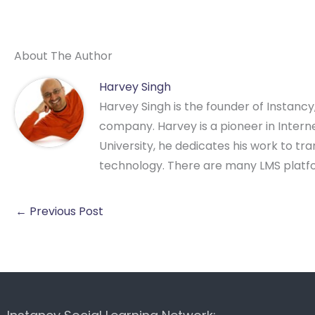
About The Author
Harvey Singh
Harvey Singh is the founder of Instanc
company. Harvey is a pioneer in Intern
University, he dedicates his work to t
technology. There are many LMS platf
←
Previous Post