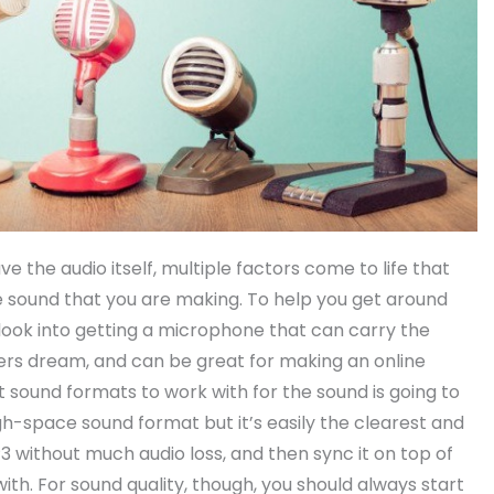
 the audio itself, multiple factors come to life that
e sound that you are making. To help you get around
ook into getting a microphone that can carry the
sters dream, and can be great for making an online
st sound formats to work with for the sound is going to
igh-space sound format but it’s easily the clearest and
 without much audio loss, and then sync it on top of
ith. For sound quality, though, you should always start