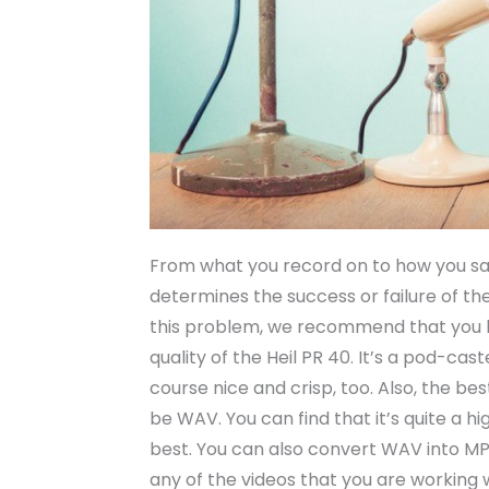
From what you record on to how you save
determines the success or failure of th
this problem, we recommend that you l
quality of the Heil PR 40. It’s a pod-ca
course nice and crisp, too. Also, the be
be WAV. You can find that it’s quite a h
best. You can also convert WAV into MP3
any of the videos that you are working w