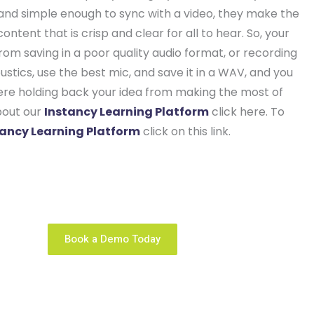
t and simple enough to sync with a video, they make the
ntent that is crisp and clear for all to hear. So, your
om saving in a poor quality audio format, or recording
stics, use the best mic, and save it in a WAV, and you
ere holding back your idea from making the most of
bout our
Instancy Learning Platform
click here. To
tancy Learning Platform
click on this link.
ng business is unique. We configure the right learning
platform solution that fits you like a glove.
Book a Demo Today