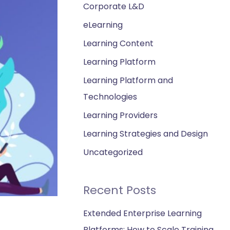
Corporate L&D
eLearning
Learning Content
Learning Platform
Learning Platform and
Technologies
Learning Providers
Learning Strategies and Design
Uncategorized
Recent Posts
Extended Enterprise Learning
Platforms: How to Scale Training,