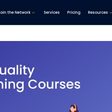
Join the Network
Services
Pricing
Resources