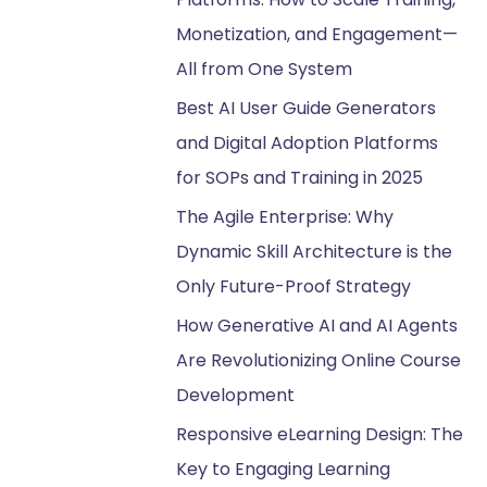
Monetization, and Engagement—
All from One System
Best AI User Guide Generators
and Digital Adoption Platforms
for SOPs and Training in 2025
The Agile Enterprise: Why
Dynamic Skill Architecture is the
Only Future-Proof Strategy
How Generative AI and AI Agents
Are Revolutionizing Online Course
Development
Responsive eLearning Design: The
Key to Engaging Learning