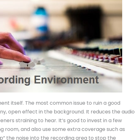
nment itself. The most common issue to ruin a good
nny, open effect in the background. It reduces the audio
ers straining to hear. It’s good to invest in a few
ing room, and also use some extra coverage such as
” the noise into the recording area to stop the