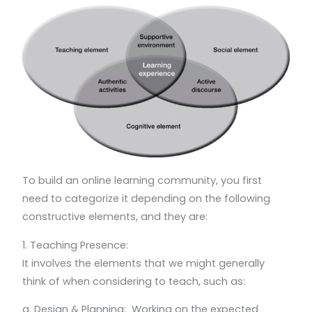
To build an online learning community, you first
need to categorize it depending on the following
constructive elements, and they are:
1. Teaching Presence:
It involves the elements that we might generally
think of when considering to teach, such as:
a. Design & Planning: Working on the expected