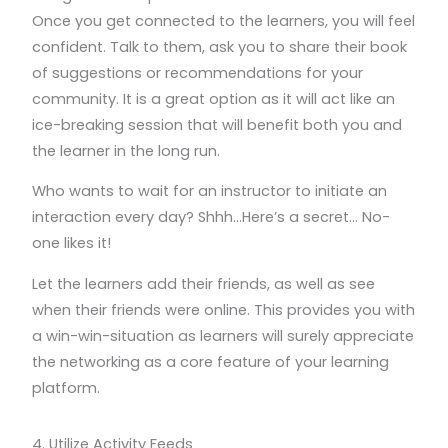
Once you get connected to the learners, you will feel
confident. Talk to them, ask you to share their book
of suggestions or recommendations for your
community. It is a great option as it will act like an
ice-breaking session that will benefit both you and
the learner in the long run.
Who wants to wait for an instructor to initiate an
interaction every day? Shhh…Here’s a secret… No-
one likes it!
Let the learners add their friends, as well as see
when their friends were online. This provides you with
a win-win-situation as learners will surely appreciate
the networking as a core feature of your learning
platform.
4. Utilize Activity Feeds