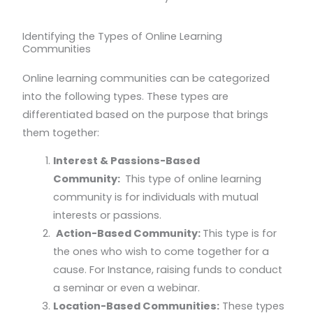
Identifying the Types of Online Learning
Communities
Online learning communities can be categorized
into the following types. These types are
differentiated based on the purpose that brings
them together:
Interest & Passions-Based
Community:
This type of online learning
community is for individuals with mutual
interests or passions.
Action-Based Community:
This type is for
the ones who wish to come together for a
cause. For Instance, raising funds to conduct
a seminar or even a webinar.
Location-Based Communities:
These types