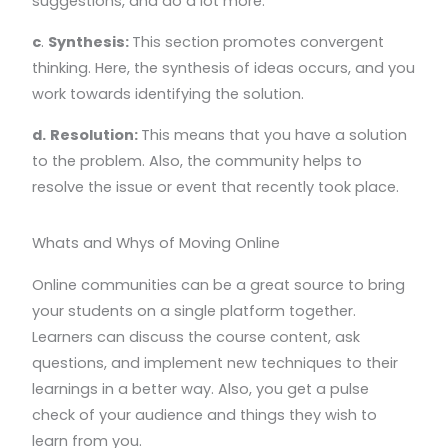
suggestions, and do a lot more.
c
.
Synthesis:
This section promotes convergent
thinking. Here, the synthesis of ideas occurs, and you
work towards identifying the solution.
d.
Resolution:
This means that you have a solution
to the problem. Also, the community helps to
resolve the issue or event that recently took place.
Whats and Whys of Moving Online
Online communities can be a great source to bring
your students on a single platform together.
Learners can discuss the course content, ask
questions, and implement new techniques to their
learnings in a better way. Also, you get a pulse
check of your audience and things they wish to
learn from you.