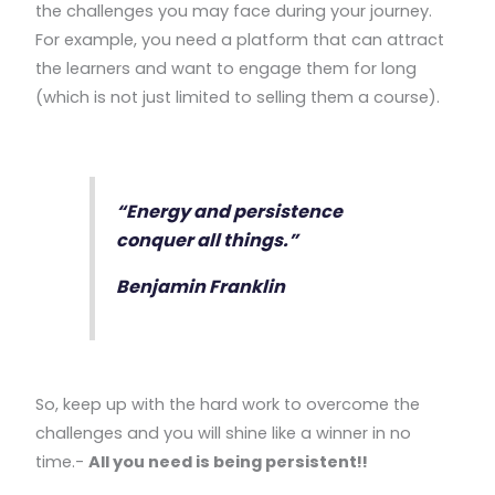
the challenges you may face during your journey.
For example, you need a platform that can attract
the learners and want to engage them for long
(which is not just limited to selling them a course).
“Energy and persistence
conquer all things.”
Benjamin Franklin
So, keep up with the hard work to overcome the
challenges and you will shine like a winner in no
time.-
All you need is being persistent!!