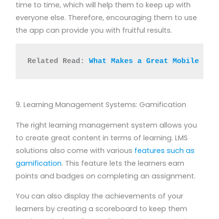
time to time, which will help them to keep up with
everyone else. Therefore, encouraging them to use
the app can provide you with fruitful results.
Related Read: 
What Makes a Great Mobile Lea
9. Learning Management Systems: Gamification
The right learning management system allows you
to create great content in terms of learning. LMS
solutions also come with various
features such as
gamification
. This feature lets the learners earn
points and badges on completing an assignment.
You can also display the achievements of your
learners by creating a scoreboard to keep them