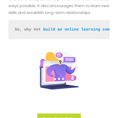
ways possible. It also encourages them to learn new
skills and establish long-term relationships.
So, why not 
build an online learning commun
Your learning business is unique. We configure the
right learning platform solution that fits you like a
glove.