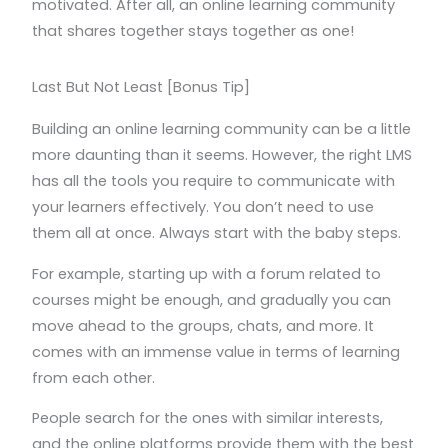
motivated. After all, an online learning community
that shares together stays together as one!
Last But Not Least [Bonus Tip]
Building an online learning community can be a little
more daunting than it seems. However, the right LMS
has all the tools you require to communicate with
your learners effectively. You don’t need to use
them all at once. Always start with the baby steps.
For example, starting up with a forum related to
courses might be enough, and gradually you can
move ahead to the groups, chats, and more. It
comes with an immense value in terms of learning
from each other.
People search for the ones with similar interests,
and the online platforms provide them with the best