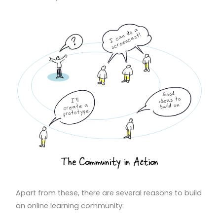
Apart from these, there are several reasons to build
an online learning community: