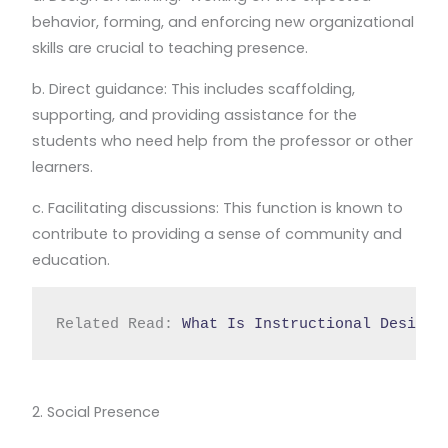
behavior, forming, and enforcing new organizational
skills are crucial to teaching presence.
b. Direct guidance: This includes scaffolding,
supporting, and providing assistance for the
students who need help from the professor or other
learners.
c. Facilitating discussions: This function is known to
contribute to providing a sense of community and
education.
Related Read: 
What Is Instructional Design?
2. Social Presence