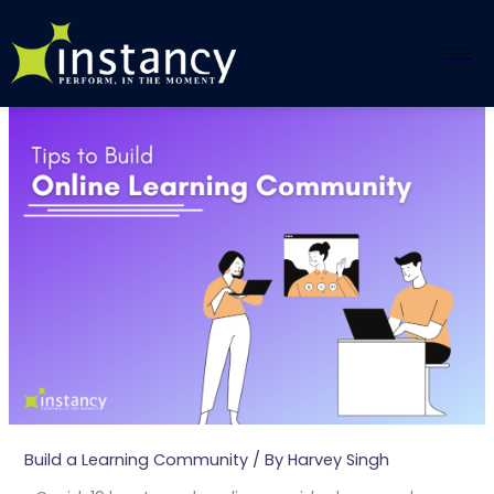
Skip
to
content
Build a Learning Community
/ By
Harvey Singh