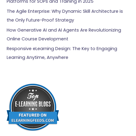
Platforms for SOPs and Training in 2025
The Agile Enterprise: Why Dynamic Skill Architecture is
the Only Future-Proof Strategy
How Generative AI and AI Agents Are Revolutionizing
Online Course Development
Responsive eLearning Design: The Key to Engaging
Learning Anytime, Anywhere