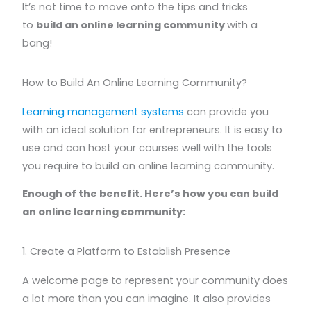
It’s not time to move onto the tips and tricks
to
build an online learning community
with a
bang!
How to Build An Online Learning Community?
Learning management systems
can provide you
with an ideal solution for entrepreneurs. It is easy to
use and can host your courses well with the tools
you require to build an online learning community.
Enough of the benefit. Here’s how you can build
an online learning community:
1. Create a Platform to Establish Presence
A welcome page to represent your community does
a lot more than you can imagine. It also provides