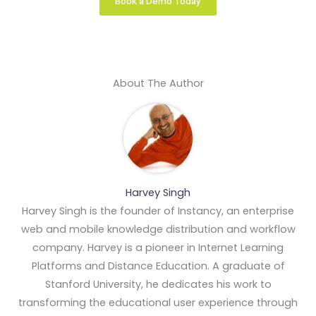
Book a Demo Today
About The Author
Harvey Singh
Harvey Singh is the founder of Instancy, an enterprise
web and mobile knowledge distribution and workflow
company. Harvey is a pioneer in Internet Learning
Platforms and Distance Education. A graduate of
Stanford University, he dedicates his work to
transforming the educational user experience through