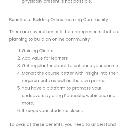
physically present is not possible.
Benefits of Building Online Learning Community
There are several benefits for entrepreneurs that are
planning to build an online community;
Gaining Clients
Add value for learners
Get regular feedback to enhance your course
Market the course better with insight into their
requirements as well as the pain points.
You have a platform to promote your
endeavors by using Podcasts, webinars, and
more.
It keeps your students closer.
To avail of these benefits, you need to understand