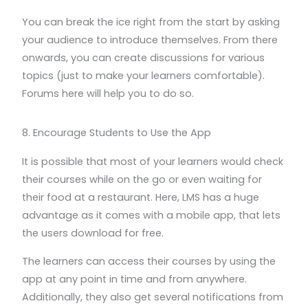
You can break the ice right from the start by asking
your audience to introduce themselves. From there
onwards, you can create discussions for various
topics (just to make your learners comfortable).
Forums here will help you to do so.
8. Encourage Students to Use the App
It is possible that most of your learners would check
their courses while on the go or even waiting for
their food at a restaurant. Here, LMS has a huge
advantage as it comes with a mobile app, that lets
the users download for free.
The learners can access their courses by using the
app at any point in time and from anywhere.
Additionally, they also get several notifications from