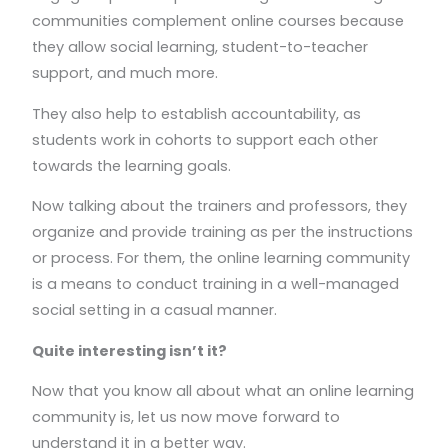
communities complement online courses because
they allow social learning, student-to-teacher
support, and much more.
They also help to establish accountability, as
students work in cohorts to support each other
towards the learning goals.
Now talking about the trainers and professors, they
organize and provide training as per the instructions
or process. For them, the online learning community
is a means to conduct training in a well-managed
social setting in a casual manner.
Quite interesting isn’t it?
Now that you know all about what an online learning
community is, let us now move forward to
understand it in a better way.