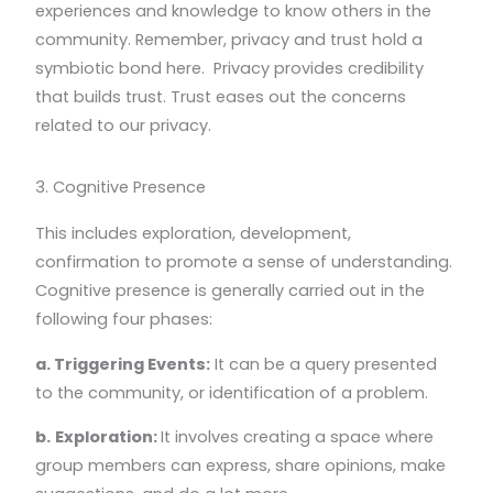
experiences and knowledge to know others in the
community. Remember, privacy and trust hold a
symbiotic bond here. Privacy provides credibility
that builds trust. Trust eases out the concerns
related to our privacy.
3. Cognitive Presence
This includes exploration, development,
confirmation to promote a sense of understanding.
Cognitive presence is generally carried out in the
following four phases:
a. Triggering Events:
It can be a query presented
to the community, or identification of a problem.
b.
Exploration:
It involves creating a space where
group members can express, share opinions, make