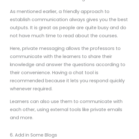
As mentioned earlier, a friendly approach to
establish communication always gives you the best
outputs. It is great as people are quite busy and do
not have much time to read about the courses.
Here, private messaging allows the professors to
communicate with the learners to share their
knowledge and answer the questions according to
their convenience. Having a chat tool is
recommended because it lets you respond quickly
whenever required.
Learners can also use them to communicate with
each other, using external tools like private emails
and more.
6. Add in Some Blogs