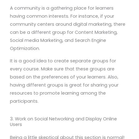
A community is a gathering place for learners
having common interests. For instance, if your
community centers around digital marketing, there
can be a different group for Content Marketing,
Social media Marketing, and Search Engine
Optimization.
It is a good idea to create separate groups for
every course. Make sure that these groups are
based on the preferences of your learners. Also,
having different groups is great for sharing your
resources to promote learning among the
participants.
3. Work on Social Networking and Display Online
Users
Being a little skeptical about this section is normal!