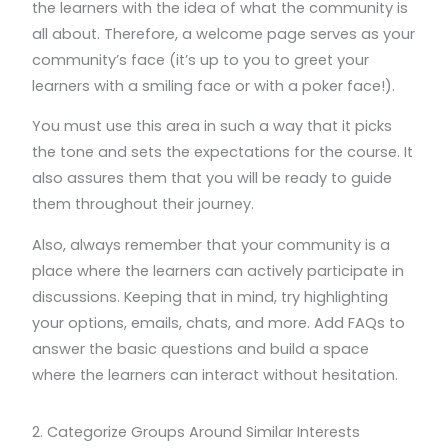
the learners with the idea of what the community is
all about. Therefore, a welcome page serves as your
community’s face (it’s up to you to greet your
learners with a smiling face or with a poker face!).
You must use this area in such a way that it picks
the tone and sets the expectations for the course. It
also assures them that you will be ready to guide
them throughout their journey.
Also, always remember that your community is a
place where the learners can actively participate in
discussions. Keeping that in mind, try highlighting
your options, emails, chats, and more. Add FAQs to
answer the basic questions and build a space
where the learners can interact without hesitation.
2. Categorize Groups Around Similar Interests