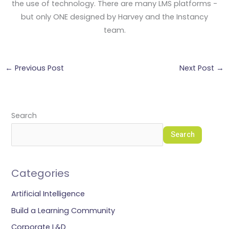
the use of technology. There are many LMS platforms -
but only ONE designed by Harvey and the Instancy
team.
←
Previous Post
Next Post
→
Search
Search
Categories
Artificial Intelligence
Build a Learning Community
Corporate L&D