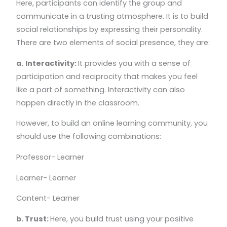
Here, participants can identify the group and
communicate in a trusting atmosphere. It is to build
social relationships by expressing their personality.
There are two elements of social presence, they are:
a.
Interactivity:
It provides you with a sense of
participation and reciprocity that makes you feel
like a part of something. Interactivity can also
happen directly in the classroom.
However, to build an online learning community, you
should use the following combinations:
Professor- Learner
Learner- Learner
Content- Learner
b. Trust:
Here, you build trust using your positive