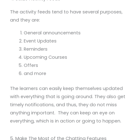
The activity feeds tend to have several purposes,
and they are:
General announcements
Event Updates
Reminders
Upcoming Courses
Offers
and more
The learners can easily keep themselves updated
with everything that is going around. They also get
timely notifications, and thus, they do not miss
anything important. They can keep an eye on
everything, which is in action or going to happen.
5. Make The Most of the Chatting Features