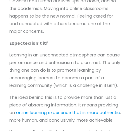
Covid-19 has turned our lives upside down, and so
the academics. Moving into online classrooms
happens to be the new normal. Feeling cared for
and connected with others became one of the
major concerns.
Expected isn’t it?
Learning in an unconnected atmosphere can cause
performance and enthusiasm to plummet. The only
thing one can do is to promote learning by
encouraging learners to become a part of a
learning community (which is a challenge in itself!).
The idea behind this is to provide more than just a
piece of absorbing information. It means providing
an
online learning experience that is more authentic
,
more human, and conclusively, more achievable.