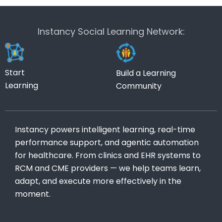
Instancy Social Learning Network:
Start
Build a Learning
Learning
Community
Instancy powers intelligent learning, real-time
performance support, and agentic automation
for healthcare. From clinics and EHR systems to
RCM and CME providers — we help teams learn,
adapt, and execute more effectively in the
moment.