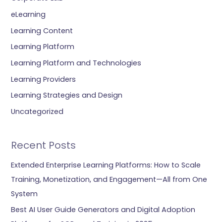
eLearning
Learning Content
Learning Platform
Learning Platform and Technologies
Learning Providers
Learning Strategies and Design
Uncategorized
Recent Posts
Extended Enterprise Learning Platforms: How to Scale
Training, Monetization, and Engagement—All from One
System
Best AI User Guide Generators and Digital Adoption