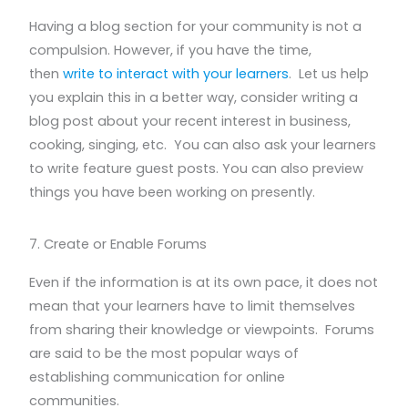
Having a blog section for your community is not a
compulsion. However, if you have the time,
then
write to interact with your learners
. Let us help
you explain this in a better way, consider writing a
blog post about your recent interest in business,
cooking, singing, etc. You can also ask your learners
to write feature guest posts. You can also preview
things you have been working on presently.
7. Create or Enable Forums
Even if the information is at its own pace, it does not
mean that your learners have to limit themselves
from sharing their knowledge or viewpoints. Forums
are said to be the most popular ways of
establishing communication for online
communities.