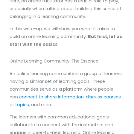
Here, an online facilitator has a crucial role to play,
especially when talking about building this sense of
belonging in a learning community.
In this write-up, we will show you what it takes to
build an online learning community.
But first, let us
start with the basic
s;
Online Learning Community: The Essence
An online learning community is a group of learners
having a similar set of learning goals. These
communities serve as a platform where people
can
connect to share information, discuss courses
or topics
, and more.
The learners with common educational goals
collaborate to connect with the instructors and
engage in peer-to-peer learning. Online learning