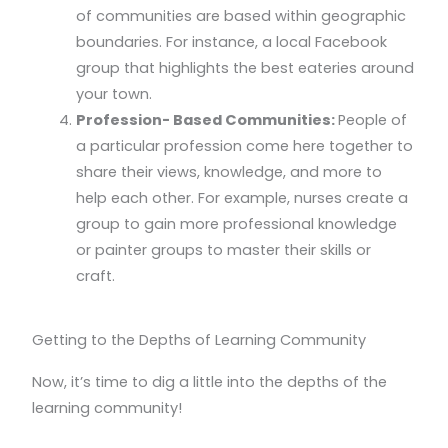
of communities are based within geographic
boundaries. For instance, a local Facebook
group that highlights the best eateries around
your town.
Profession- Based Communities:
People of
a particular profession come here together to
share their views, knowledge, and more to
help each other. For example, nurses create a
group to gain more professional knowledge
or painter groups to master their skills or
craft.
Getting to the Depths of Learning Community
Now, it’s time to dig a little into the depths of the
learning community!