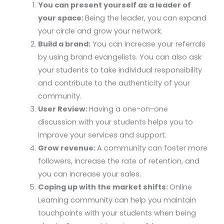
You can present yourself as a leader of
your space:
Being the leader, you can expand
your circle and grow your network.
Build a brand:
You can increase your referrals
by using brand evangelists. You can also ask
your students to take individual responsibility
and contribute to the authenticity of your
community.
User Review:
Having a one-on-one
discussion with your students helps you to
improve your services and support.
Grow revenue:
A community can foster more
followers, increase the rate of retention, and
you can increase your sales.
Coping up with the market shifts:
Online
Learning community can help you maintain
touchpoints with your students when being