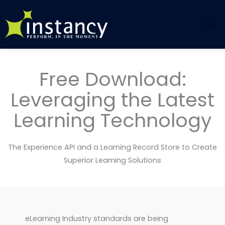
Skip
to
content
Free Download:
Leveraging the Latest
Learning Technology
The Experience API and a Learning Record Store to Create
Superior Learning Solutions
eLearning Industry standards are being