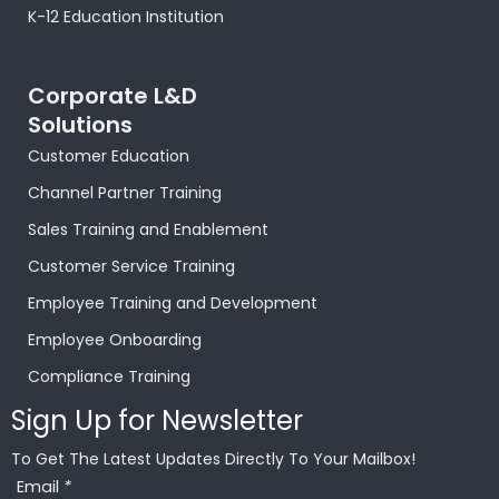
o
p
t
r
e
i
e
K-12 Education Institution
k
p
e
a
s
n
Corporate L&D
-
r
m
t
-
Solutions
Customer Education
f
-
i
Channel Partner Training
p
n
Sales Training and Enablement
Customer Service Training
Employee Training and Development
Employee Onboarding
Compliance Training
Sign Up for Newsletter
To Get The Latest Updates Directly To Your Mailbox!
Email
*