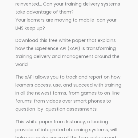
reinvented… Can your training delivery systems
take advantage of them?
Your learners are moving to mobile-can your
LMS keep up?
Download this free white paper that explains
how the Experience API (xAPI) is transforming
training delivery and management around the
world.
The xAPI allows you to track and report on how
learners access, use, and succeed with training
in all the newest forms, from games to on-line
forums, from videos over smart phones to
question-by-question assessments.
This white paper from Instancy, a leading
provider of integrated eLearning systems, will
help you make sense of the terminology and