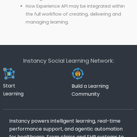
How Experience API may be integrated within
the full workflow of creating, delivering and
managing learning.
Instancy Social Learning Network:
Start
Build a Learning
Learning
Community
Instancy powers intelligent learning, real-time
performance support, and agentic automation
for healthcare. From clinics and EHR systems to