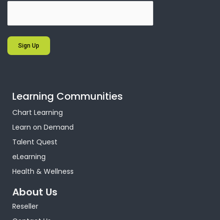
Sign Up
Learning Communities
Chart Learning
Learn on Demand
Talent Quest
eLearning
Health & Wellness
About Us
Reseller