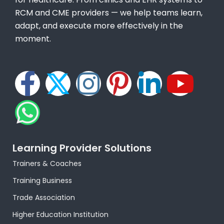
RCM and CME providers — we help teams learn,
adapt, and execute more effectively in the
moment.
F
W
X
I
P
L
Y
a
h
-
n
i
i
o
c
a
t
s
n
n
u
e
t
w
t
t
k
t
Learning Provider Solutions
Trainers & Coaches
b
s
i
a
e
e
u
Training Business
o
a
t
g
r
d
b
Trade Association
Higher Education Institution