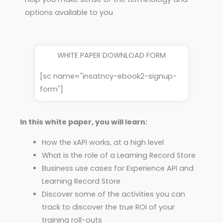
options available to you
WHITE PAPER DOWNLOAD FORM
[sc name="insatncy-ebook2-signup-
form"]
In this white paper, you will learn:
How the xAPI works, at a high level
What is the role of a Learning Record Store
Business use cases for Experience API and
Learning Record Store
Discover some of the activities you can
track to discover the true ROI of your
training roll-outs