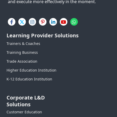
and execute more effectively in the moment.
F
X
I
P
L
Y
W
a
-
n
i
i
o
h
c
t
s
n
n
u
a
e
w
t
t
k
t
t
Learning Provider Solutions
b
i
a
e
e
u
s
o
t
g
r
d
b
a
Trainers & Coaches
o
t
r
e
i
e
p
Training Business
k
e
a
s
n
p
-
r
m
t
-
Trade Association
f
-
i
p
n
Higher Education Institution
K-12 Education Institution
Corporate L&D
Solutions
Customer Education