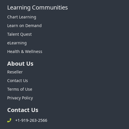
Learning Communities
Chart Learning
Learn on Demand
Talent Quest
eLearning
Health & Wellness
About Us
Reseller
Contact Us
Terms of Use
Privacy Policy
Contact Us
+1-919-263-2566