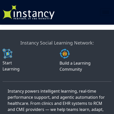
Skip
to
content
Instancy Social Learning Network:
Start
Build a Learning
Learning
Community
Instancy powers intelligent learning, real-time
performance support, and agentic automation for
healthcare. From clinics and EHR systems to RCM
and CME providers — we help teams learn, adapt,