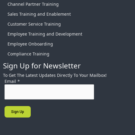
Channel Partner Training
Sales Training and Enablement
Customer Service Training
Employee Training and Development
Employee Onboarding
Compliance Training
Sign Up for Newsletter
To Get The Latest Updates Directly To Your Mailbox!
Email
*
Sign Up