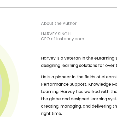
About the Author
HARVEY SINGH
CEO of Instancy.com
Harvey is a veteran in the eLearning
designing learning solutions for over
He is a pioneer in the fields of eLearn
Performance Support, Knowledge Mana
Learning. Harvey has worked with tho
the globe and designed learning syst
creating, managing, and delivering th
right time.