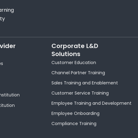
arning
ty
vider
Corporate L&D
Solutions
Customer Education
es
Channel Partner Training
Sales Training and Enablement
Customer Service Training
nstitution
Employee Training and Development
titution
Employee Onboarding
Compliance Training