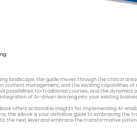
ng.
ning landscape, the guide moves through the critical area
t in content management, and the exciting capabilities of
l possibilities for traditional courses, and the dynamics 
integration of AI-driven learning into your existing busin
Book offers actionable insights for implementing AI-enab
s, this eBook is your definitive guide to embracing the t
 to the next level and embrace the transformative potenti