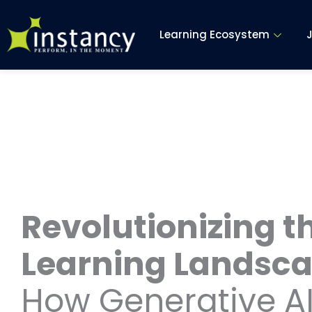
Skip
to
Learning Ecosystem
content
Revolutionizing t
Learning Landsca
How Generative AI