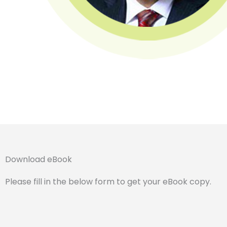
Download eBook
Please fill in the below form to get your eBook copy.