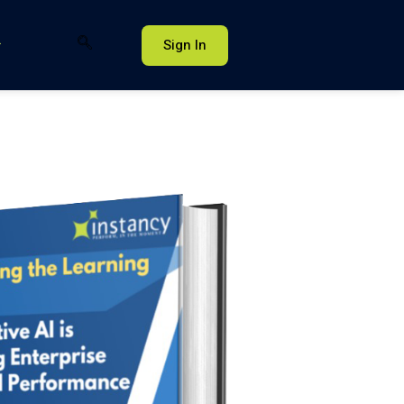
Sign In