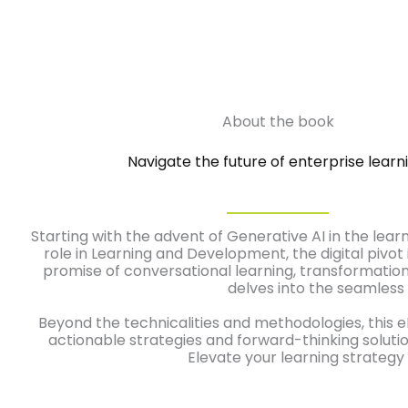
About the book
Navigate the future of enterprise learni
Starting with the advent of Generative AI in the lear
role in Learning and Development, the digital pivo
promise of conversational learning, transformationa
delves into the seamless 
Beyond the technicalities and methodologies, this e
actionable strategies and forward-thinking solution
Elevate your learning strategy