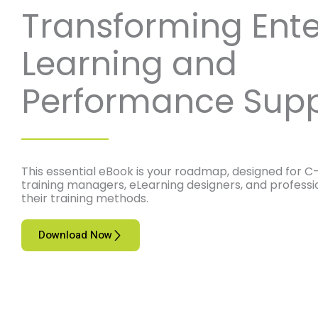
Transforming Ente
Learning and
Performance Supp
This essential eBook is your roadmap, designed for C-
training managers, eLearning designers, and professi
their training methods.
Download Now