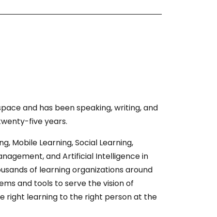
 space and has been speaking, writing, and
 twenty-five years.
ing, Mobile Learning, Social Learning,
gement, and Artificial Intelligence in
usands of learning organizations around
ems and tools to serve the vision of
e right learning to the right person at the