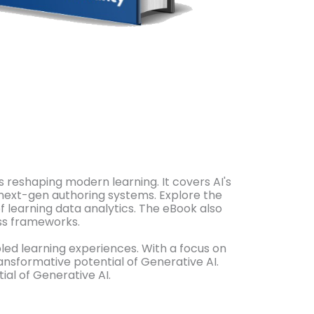
s reshaping modern learning. It covers AI's
 next-gen authoring systems. Explore the
of learning data analytics. The eBook also
ess frameworks.
led learning experiences. With a focus on
ransformative potential of Generative AI.
al of Generative AI.