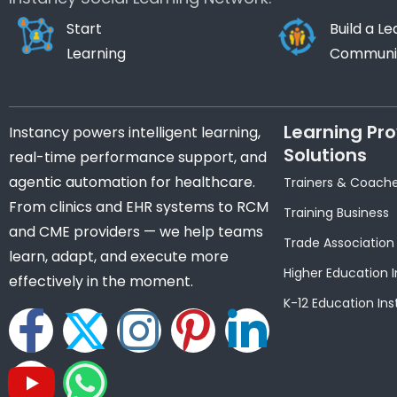
Start
Build a Le
Learning
Communi
Learning Pro
Instancy powers intelligent learning,
Solutions
real-time performance support, and
agentic automation for healthcare.
Trainers & Coach
From clinics and EHR systems to RCM
Training Business
and CME providers — we help teams
Trade Association
learn, adapt, and execute more
Higher Education I
effectively in the moment.
K-12 Education Ins
F
Y
X
W
I
P
L
a
o
-
h
n
i
i