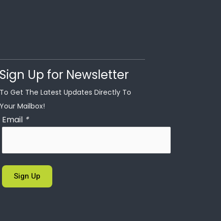
Sign Up for Newsletter
To Get The Latest Updates Directly To
Your Mailbox!
Email
*
Sign Up