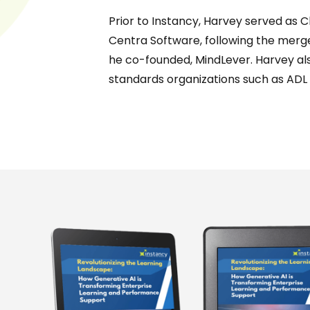
Prior to Instancy, Harvey served as C
Centra Software, following the mer
he co-founded, MindLever. Harvey als
standards organizations such as ADL