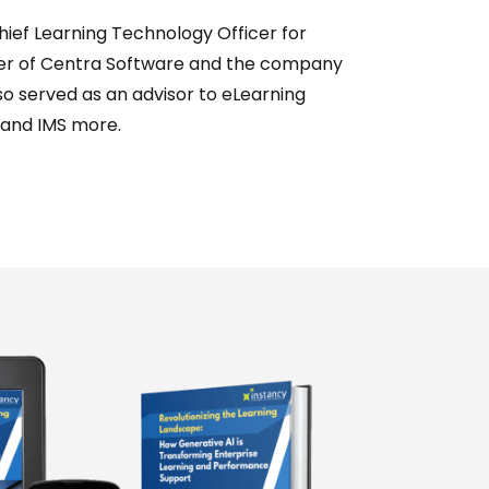
hief Learning Technology Officer for
ger of Centra Software and the company
o served as an advisor to eLearning
 and IMS more.