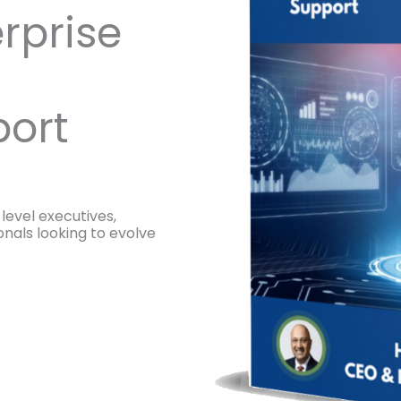
rprise
ort
level executives,
onals looking to evolve