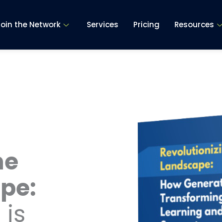
Join the Network
Services
Pricing
Resources
he
pe:
 is