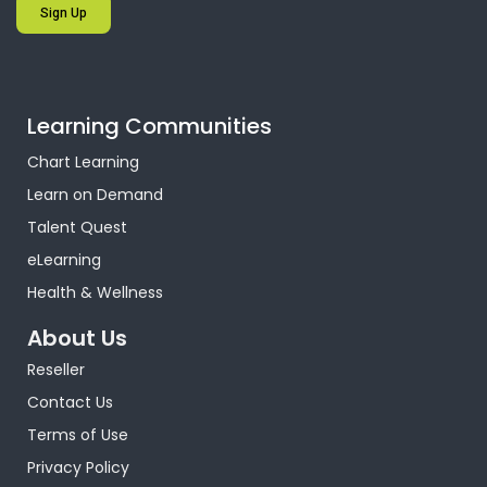
Sign Up
Learning Communities
Chart Learning
Learn on Demand
Talent Quest
eLearning
Health & Wellness
About Us
Reseller
Contact Us
Terms of Use
Privacy Policy