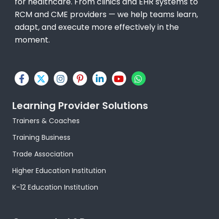
for healthcare. From clinics and EHR systems to
RCM and CME providers — we help teams learn,
adapt, and execute more effectively in the
moment.
F
X
I
P
L
Y
W
a
-
n
i
i
o
h
c
t
s
n
n
u
a
e
w
t
t
k
t
t
Learning Provider Solutions
b
i
a
e
e
u
s
o
t
g
r
d
b
a
Trainers & Coaches
o
t
r
e
i
e
p
k
e
a
s
n
p
Training Business
-
r
m
t
-
f
-
i
Trade Association
p
n
Higher Education Institution
K-12 Education Institution