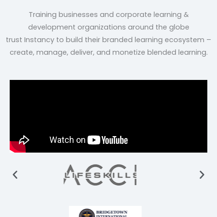
Training businesses and corporate learning &
development organizations around the globe
trust
Instancy to build their branded learning ecosystem –
create, manage, deliver, and monetize blended
learning.