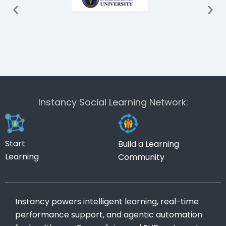
Instancy Social Learning Network:
Start
Build a Learning
Learning
Community
Instancy powers intelligent learning, real-time
performance support, and agentic automation