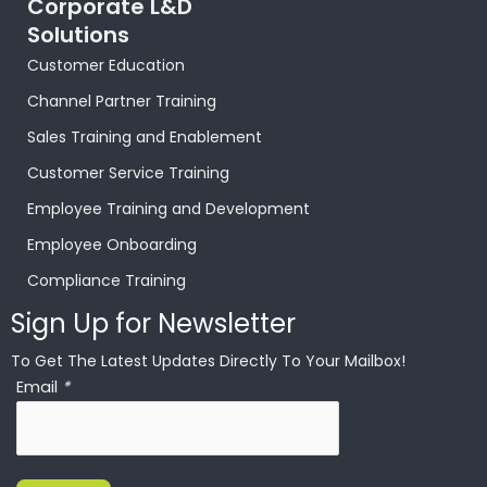
Corporate L&D
Solutions
Customer Education
Channel Partner Training
Sales Training and Enablement
Customer Service Training
Employee Training and Development
Employee Onboarding
Compliance Training
Sign Up for Newsletter
To Get The Latest Updates Directly To Your Mailbox!
Email
*