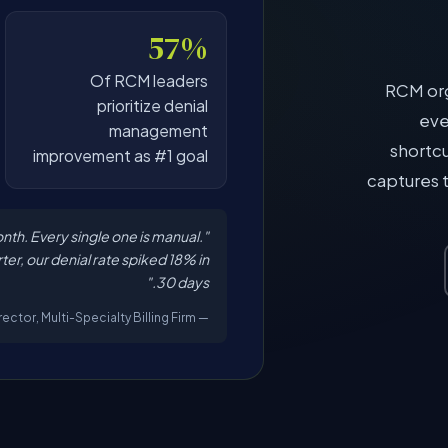
57%
Of RCM leaders
RCM org
prioritize denial
eve
management
shortcu
improvement as #1 goal
captures 
nth. Every single one is manual.
rter, our denial rate spiked 18% in
30 days."
— RCM Operations Director, Multi-Specialty Billing Firm