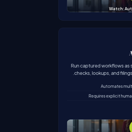
Watch: Aut
Run captured workflows as 
checks, lookups, and filing
Automates multi-
Requires explicit hum