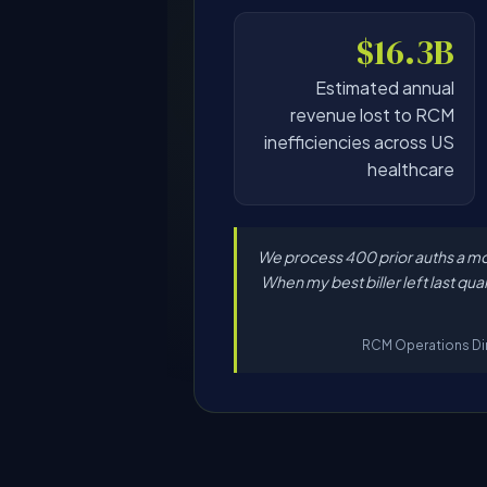
$16.3B
Estimated annual
revenue lost to RCM
inefficiencies across US
healthcare
"We process 400 prior auths a mo
When my best biller left last qua