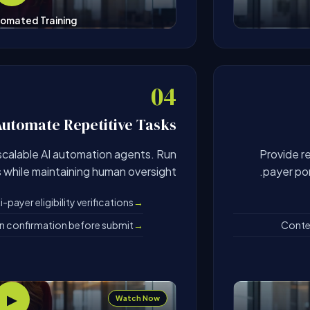
omated Training
04
Automate Repetitive Tasks
scalable AI automation agents. Run
Provide r
s while maintaining human oversight.
payer por
payer eligibility verifications
an confirmation before submit
Contex
▶
Watch Now