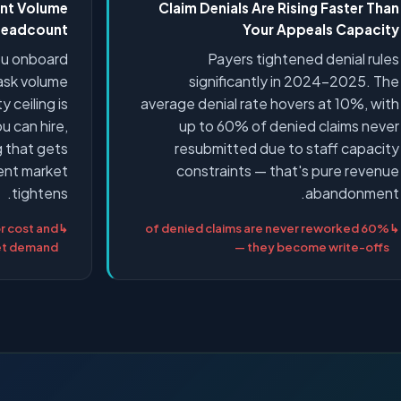
ent Volume
Claim Denials Are Rising Faster Than
 Headcount
Your Appeals Capacity
you onboard
Payers tightened denial rules
task volume
significantly in 2024–2025. The
y ceiling is
average denial rate hovers at 10%, with
u can hire,
up to 60% of denied claims never
ng that gets
resubmitted due to staff capacity
lent market
constraints — that's pure revenue
tightens.
abandonment.
r cost and
60% of denied claims are never reworked
ket demand
— they become write-offs