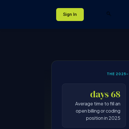
Sign In
THE 2025
68 days
Average time to fill an
open billing or coding
position in 2025