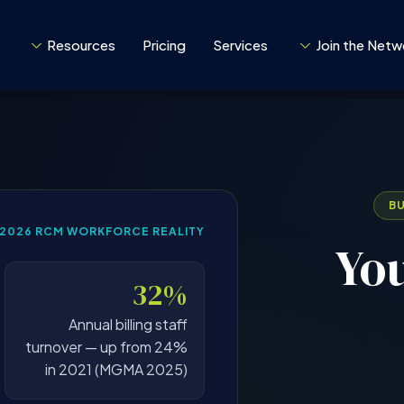
Resources
Pricing
Services
Join the Netw
B
–2026 RCM WORKFORCE REALITY
You
32%
Annual billing staff
turnover — up from 24%
in 2021 (MGMA 2025)