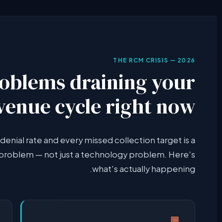
THE RCM CRISIS — 2026
roblems draining your
venue cycle right now
denial rate and every missed collection target is a
roblem — not just a technology problem. Here's
what's actually happening.