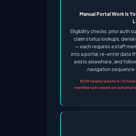
Manual Portal Work Is Yo
L
Eligibility checks, prior auth 
claim status lookups, denia
— each requires a staff me
into a portal, re-enter data t
exists elsewhere, and foll
navigation sequence 
RCM teams waste 5–10 hours
member per week on automatab