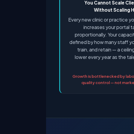
You Cannot Scale Cli
Without Scaling
Every new clinic or practice 
increases your portal 
proportionally. Your capacit
defined by how many staff yo
train, and retain — a ceili
lower every year as the ta
Growth is bottlenecked by labo
quality control — not mar