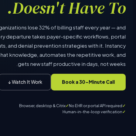
Doesn't Have To.
anizations lose 32% of billing staff every year — and
ry departure takes payer-specific workflows, portal
ts, and denial prevention strategies with it. Instancy
that knowledge, automates the repetitive work, and
gets new staff productive in days, not weeks.
Book a 30-Minute Call
Watch It Work ↓
Browser, desktop & Citrix
No EHR or portal API required
Human-in-the-loop verification