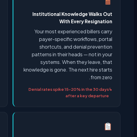
Institutional Knowledge Walks Out
With Every Resignation
Your most experienced billers carry
payer-specific workflows, portal
shortcuts, and denial prevention
patterns in their heads — not in your
systems. When they leave, that
knowledge is gone. The next hire starts
from zero.
Denial rates spike 15–20% in the 30 days
after a key departure