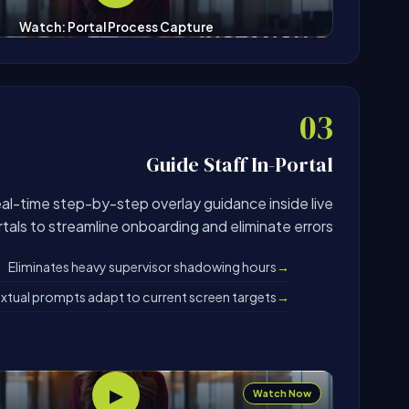
Watch: Portal Process Capture
03
Guide Staff In-Portal
eal-time step-by-step overlay guidance inside live
tals to streamline onboarding and eliminate errors.
Eliminates heavy supervisor shadowing hours
tual prompts adapt to current screen targets
▶
Watch Now