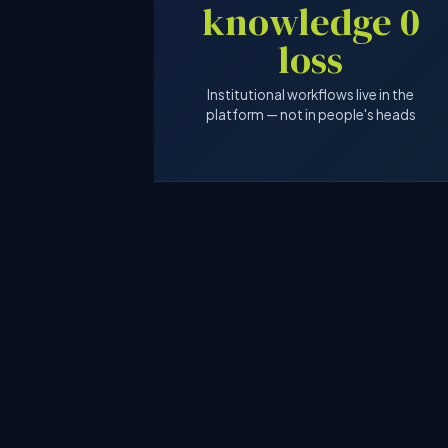
0 knowledge
loss
Institutional workflows live in the
platform — not in people's heads