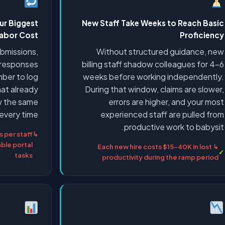
ur Biggest
New Staff Take Weeks to Reach Basic
abor Cost
Proficiency
submissions,
Without structured guidance, new
l responses
billing staff shadow colleagues for 4–6
mber to log
weeks before working independently.
hat already
During that window, claims are slower,
ow the same
errors are higher, and your most
every time.
experienced staff are pulled from
productive work to babysit.
 per staff
le portal
↳ Each new hire costs $15–40K in lost
tasks
productivity during the ramp period