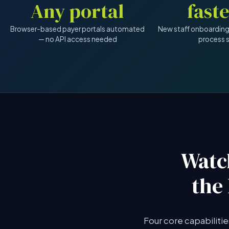
Any portal
Browser-based payer portals automated
New staff onboarding
— no API access needed
process 
Watc
the
Four core capabiliti