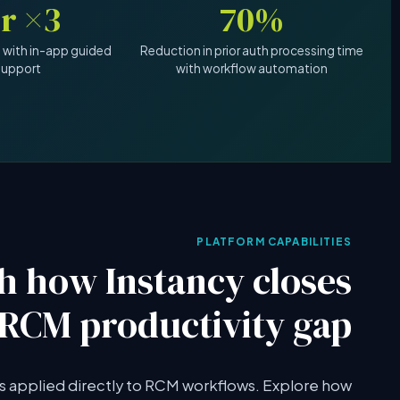
3× faster
70%
 with in-app guided
Reduction in prior auth processing time
support
with workflow automation
PLATFORM CAPABILITIES
h how Instancy closes
 RCM productivity gap
es applied directly to RCM workflows. Explore how