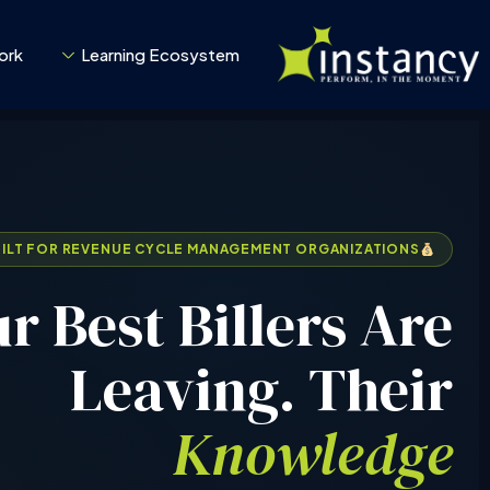
تخط
إل
ork
Learning Ecosystem
المحتو
UILT FOR REVENUE CYCLE MANAGEMENT ORGANIZATIONS
r Best Billers Are
Leaving. Their
Knowledge