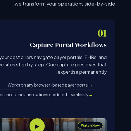
we transform your operations side-by-side.
01
Capture Portal Workflows
our best billers navigate payer portals, EHRs, and
ce sites step by step. One capture preserves that
expertise permanently.
Works on any browser-based payer portal
enshots and annotations captured seamlessly
▶
Watch Now