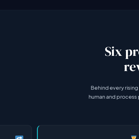
Six p
re
Behind every rising 
human and process p