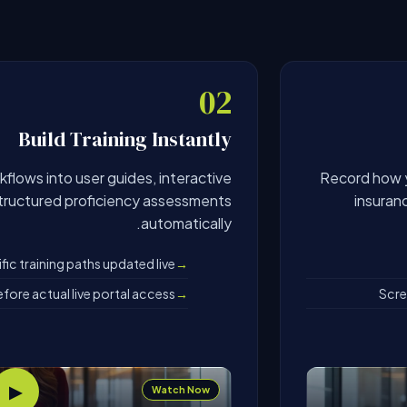
02
Build Training Instantly
flows into user guides, interactive
Record how y
structured proficiency assessments
insuran
automatically.
ic training paths updated live
fore actual live portal access
Scre
▶
Watch Now