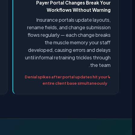
Payer Portal Changes Break Your
Workflows Without Warning
Insurance portals update layouts,
rename fields, and change submission
flows regularly — each change breaks
the muscle memory your staff
developed, causing errors and delays
until informal retraining trickles through
the team.
Denial spikes after portal updates hit your
entire client base simultaneously