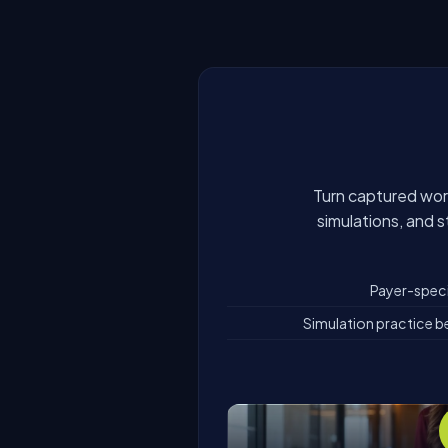
Turn captured work
simulations, and 
Payer-specif
Simulation practice be