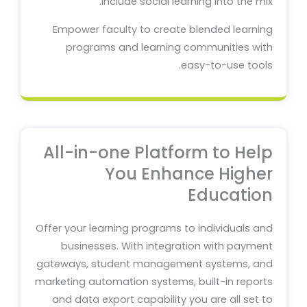
include social learning into the mix.
Empower faculty to create blended learning
programs and learning communities with
easy-to-use tools.
All-in-one Platform to Help
You Enhance Higher
Education
Offer your learning programs to individuals and
businesses. With integration with payment
gateways, student management systems, and
marketing automation systems, built-in reports
and data export capability you are all set to