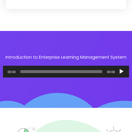
Introduction to Enterprise Learning Management System​
مشغل
00:00
00:00
الصوت