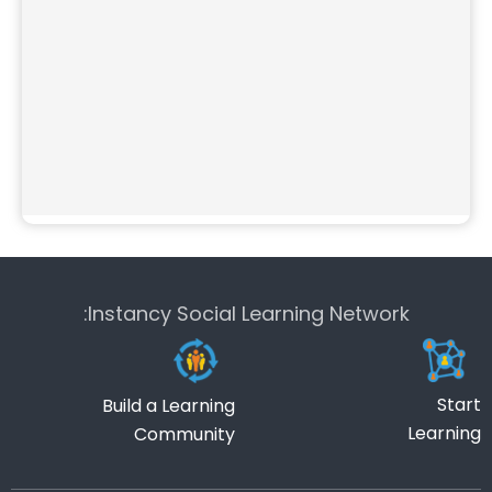
Instancy Social Learning Network:
Start
Build a Learning
Learning
Community