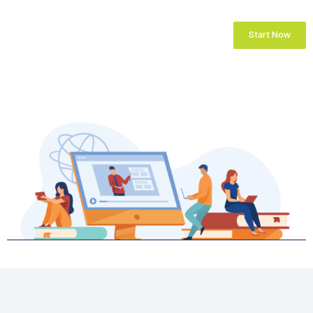
Start Now