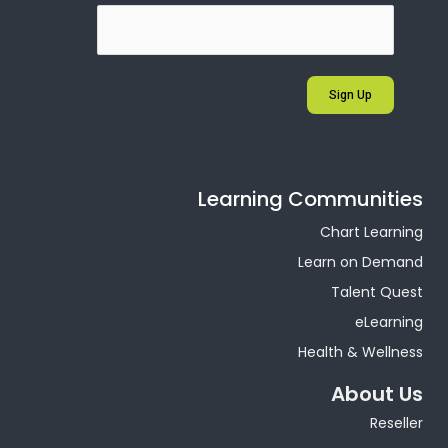
Sign Up
Learning Communities
Chart Learning
Learn on Demand
Talent Quest
eLearning
Health & Wellness
About Us
Reseller