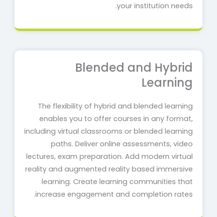
your institution needs.
Blended and Hybrid
Learning
The flexibility of hybrid and blended learning
enables you to offer courses in any format,
including virtual classrooms or blended learning
paths. Deliver online assessments, video
lectures, exam preparation. Add modern virtual
reality and augmented reality based immersive
learning. Create learning communities that
increase engagement and completion rates.