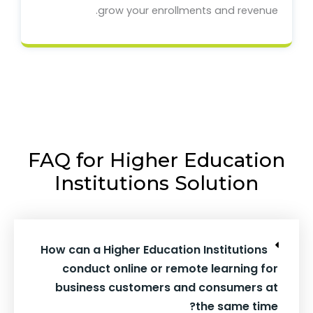
grow your enrollments and revenue.
FAQ for Higher Education
Institutions Solution
How can a Higher Education Institutions
conduct online or remote learning for
business customers and consumers at
the same time?