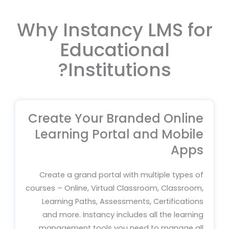
Why Instancy LMS for
Educational
Institutions?
Create Your Branded Online
Learning Portal and Mobile
Apps
Create a grand portal with multiple types of
courses – Online, Virtual Classroom, Classroom,
Learning Paths, Assessments, Certifications
and more. Instancy includes all the learning
management tools you need to manage all