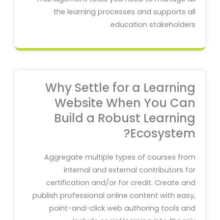
the learning processes and supports all
education stakeholders.
Why Settle for a Learning
Website When You Can
Build a Robust Learning
Ecosystem?
Aggregate multiple types of courses from
internal and external contributors for
certification and/or for credit. Create and
publish professional online content with easy,
point-and-click web authoring tools and