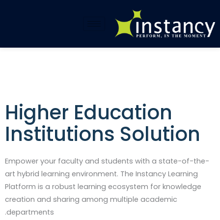
تخط
إل
المحتو
Higher Education
Institutions Solution​
Empower your faculty and students with a state-of-the-
art hybrid learning environment. The Instancy Learning
Platform is a robust learning ecosystem for knowledge
creation and sharing among multiple academic
departments.