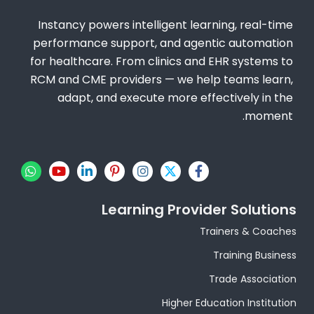
Instancy powers intelligent learning, real-time
performance support, and agentic automation
for healthcare. From clinics and EHR systems to
RCM and CME providers — we help teams learn,
adapt, and execute more effectively in the
moment.
W
Y
L
P
I
X
F
h
o
i
i
n
-
a
a
u
n
n
s
t
c
t
t
k
t
t
w
e
Learning Provider Solutions
s
u
e
e
a
i
b
a
b
d
r
g
t
o
Trainers & Coaches
p
e
i
e
r
t
o
p
n
s
a
e
k
Training Business
-
t
m
r
-
i
-
f
Trade Association
n
p
Higher Education Institution