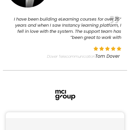
“I have been building eLearning courses for over 25
years and when I saw Instancy learning platform, I
fell in love with the system. The support team has
been great to work with”
Tom Dover
Dover Telecommunication