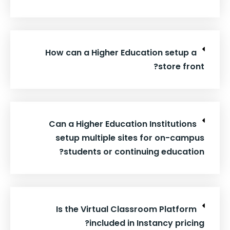
How can a Higher Education setup a
store front?
Can a Higher Education Institutions
setup multiple sites for on-campus
students or continuing education?
Is the Virtual Classroom Platform
included in Instancy pricing?