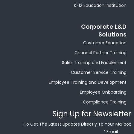
K-12 Education Institution
Corporate L&D
Solutions
Customer Education
Channel Partner Training
Sales Training and Enablement
Customer Service Training
Employee Training and Development
Employee Onboarding
Compliance Training
Sign Up for Newsletter
To Get The Latest Updates Directly To Your Mailbox!
*
Email