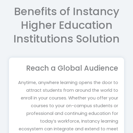
Benefits of Instancy
Higher Education
Institutions Solution
Reach a Global Audience
Anytime, anywhere learning opens the door to
attract students from around the world to
enroll in your courses. Whether you offer your
courses to your on-campus students or
professional and continuing education for
today’s workforce, Instancy learning
ecosystem can integrate and extend to meet