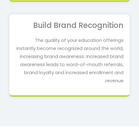
Build Brand Recognition
The quality of your education offerings
instantly become recognized around the world,
increasing brand awareness. Increased brand
awareness leads to word-of-mouth referrals,
brand loyalty and increased enrollment and
revenue.