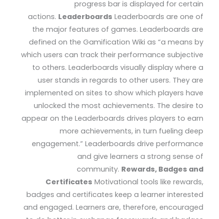
progress bar is displayed for certain
actions.
Leaderboards
Leaderboards are one of
the major features of games. Leaderboards are
defined on the Gamification Wiki as “a means by
which users can track their performance subjective
to others. Leaderboards visually display where a
user stands in regards to other users. They are
implemented on sites to show which players have
unlocked the most achievements. The desire to
appear on the Leaderboards drives players to earn
more achievements, in turn fueling deep
engagement.” Leaderboards drive performance
and give learners a strong sense of
community.
Rewards, Badges and
Certificates
Motivational tools like rewards,
badges and certificates keep a learner interested
and engaged. Learners are, therefore, encouraged