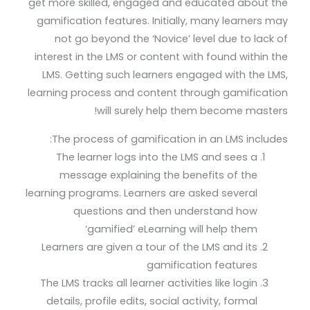
get more skilled, engaged and educated about the
gamification features. Initially, many learners may
not go beyond the ‘Novice’ level due to lack of
interest in the LMS or content with found within the
LMS. Getting such learners engaged with the LMS,
learning process and content through gamification
will surely help them become masters!
The process of gamification in an LMS includes:
The learner logs into the LMS and sees a
message explaining the benefits of the
learning programs. Learners are asked several
questions and then understand how
‘gamified’ eLearning will help them
Learners are given a tour of the LMS and its
gamification features
The LMS tracks all learner activities like login
details, profile edits, social activity, formal