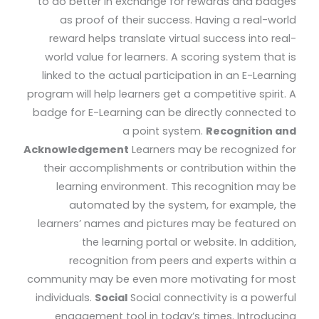
to do better in exchange for rewards and badges
as proof of their success. Having a real-world
reward helps translate virtual success into real-
world value for learners. A scoring system that is
linked to the actual participation in an E-Learning
program will help learners get a competitive spirit. A
badge for E-Learning can be directly connected to
a point system.
Recognition and
Acknowledgement
Learners may be recognized for
their accomplishments or contribution within the
learning environment. This recognition may be
automated by the system, for example, the
learners’ names and pictures may be featured on
the learning portal or website. In addition,
recognition from peers and experts within a
community may be even more motivating for most
individuals.
Social
Social connectivity is a powerful
engagement tool in today’s times. Introducing