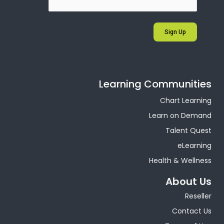
Sign Up
Learning Communities
Chart Learning
Learn on Demand
Talent Quest
eLearning
Health & Wellness
About Us
Reseller
Contact Us