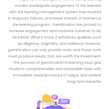
modes. Inadequate engagement of the learners
with the learning management system has resulted
in dropouts, failures, and lesser interest of learners in
the learning program. Gamification has proved to
increase engagement and motivate a learner to do
far better. What’s more, it enhances qualities such
as diligence, originality, and resilience. However,
gamification can only provide tools, and those tools
must produce results that are worth the investment.
The process of gamification in learning must give
students comprehensible and actionable tasks with
immediate rewards instead of vague and unclear
long-term benefits.