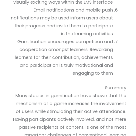
visually exciting ways within the LMS interface
Email notifications and mobile push
notifications may be used inform users about
their progress and invite them to participate
in the learning activities
Gamification encourages competition and
cooperation amongst learners. Rewarding
learners for their contribution, achievements
and participation is truly motivational and
engaging to them.
Summary
Many studies in gamification have shown that the
mechanism of a game increases the involvement
of users while stimulating their active attendance.
Having participants actively involved, and not mere
passive recipients of content, is one of the most
important challenges of conventional learning