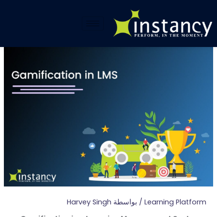
تخط
إل
المحتو
Harvey Singh
/ بواسطة
Learning Platform