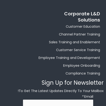
Corporate L&D
Solutions
Customer Education
Channel Partner Training
Sales Training and Enablement
Customer Service Training
Employee Training and Development
Employee Onboarding
Compliance Training
Sign Up for Newsletter
To Get The Latest Updates Directly To Your Mailbox!
*
Email