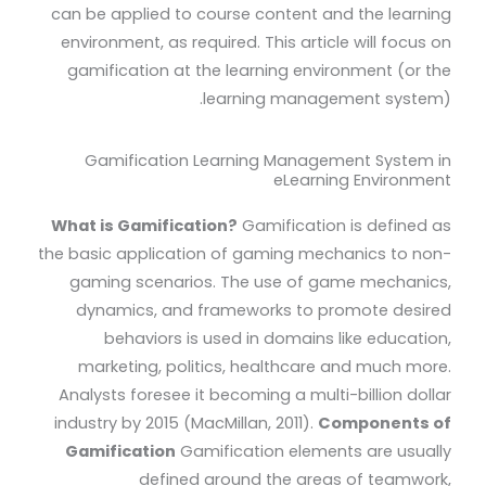
can be applied to course content and the learning
environment, as required. This article will focus on
gamification at the learning environment (or the
learning management system).
Gamification Learning Management System in
eLearning Environment
What is Gamification?
Gamification is defined as
the basic application of gaming mechanics to non-
gaming scenarios. The use of game mechanics,
dynamics, and frameworks to promote desired
behaviors is used in domains like education,
marketing, politics, healthcare and much more.
Analysts foresee it becoming a multi-billion dollar
industry by 2015 (MacMillan, 2011).
Components of
Gamification
Gamification elements are usually
defined around the areas of teamwork,