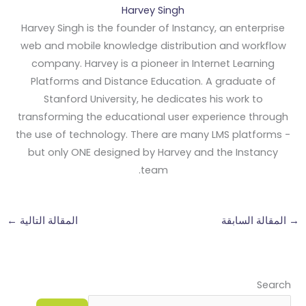
Harvey Singh
Harvey Singh is the founder of Instancy, an enterprise
web and mobile knowledge distribution and workflow
company. Harvey is a pioneer in Internet Learning
Platforms and Distance Education. A graduate of
Stanford University, he dedicates his work to
transforming the educational user experience through
the use of technology. There are many LMS platforms -
but only ONE designed by Harvey and the Instancy
team.
←
المقالة التالية
المقالة السابقة
→
Search