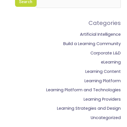
Search
Categories
Artificial Intelligence
Build a Learning Community
Corporate L&D
eLearning
Learning Content
Learning Platform
Learning Platform and Technologies
Learning Providers
Learning Strategies and Design
Uncategorized