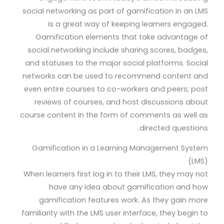
social networking as part of gamification in an LMS
is a great way of keeping learners engaged.
Gamification elements that take advantage of
social networking include sharing scores, badges,
and statuses to the major social platforms. Social
networks can be used to recommend content and
even entire courses to co-workers and peers; post
reviews of courses, and host discussions about
course content in the form of comments as well as
directed questions.
Gamification in a Learning Management System
(LMS)
When learners first log in to their LMS, they may not
have any idea about gamification and how
gamification features work. As they gain more
familiarity with the LMS user interface, they begin to