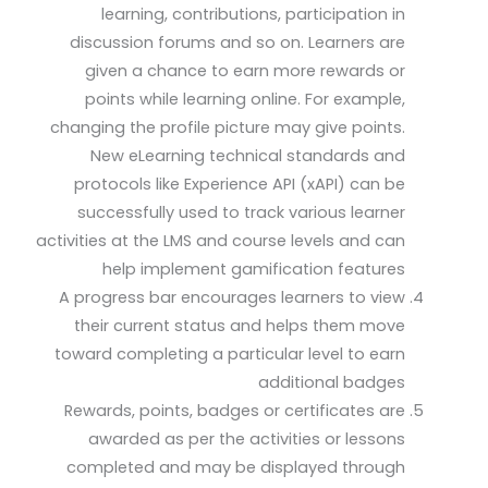
learning, contributions, participation in
discussion forums and so on. Learners are
given a chance to earn more rewards or
points while learning online. For example,
changing the profile picture may give points.
New eLearning technical standards and
protocols like Experience API (xAPI) can be
successfully used to track various learner
activities at the LMS and course levels and can
help implement gamification features
A progress bar encourages learners to view
their current status and helps them move
toward completing a particular level to earn
additional badges
Rewards, points, badges or certificates are
awarded as per the activities or lessons
completed and may be displayed through