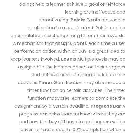
do not help a learner achieve a goal or reinforce
learning are ineffective and
demotivating.
Points
Points are used in
gamification to a great extent. Points can be
accumulated in exchange for gifts or other rewards.
A mechanism that assigns points each time a user
performs an action within an LMS is a great idea to
keep learners involved.
Levels
Multiple levels may be
assigned to the learners based on their progress
and achievement after completing certain
activities
Timer
Gamification may also include a
timer function on certain activities. The timer
function motivates learners to complete the
assignment by a certain deadline.
Progress Bar
A
progress bar helps learners know where they are
and how far they still have to go. Learners will be
driven to take steps to 100% completion when a