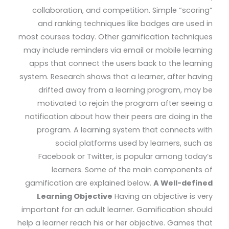
collaboration, and competition. Simple “scoring”
and ranking techniques like badges are used in
most courses today. Other gamification techniques
may include reminders via email or mobile learning
apps that connect the users back to the learning
system. Research shows that a learner, after having
drifted away from a learning program, may be
motivated to rejoin the program after seeing a
notification about how their peers are doing in the
program. A learning system that connects with
social platforms used by learners, such as
Facebook or Twitter, is popular among today’s
learners. Some of the main components of
gamification are explained below.
A Well-defined
Learning Objective
Having an objective is very
important for an adult learner. Gamification should
help a learner reach his or her objective. Games that