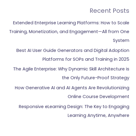
Recent Posts
Extended Enterprise Learning Platforms: How to Scale
Training, Monetization, and Engagement—All from One
System
Best AI User Guide Generators and Digital Adoption
Platforms for SOPs and Training in 2025
The Agile Enterprise: Why Dynamic Skill Architecture is
the Only Future-Proof Strategy
How Generative AI and AI Agents Are Revolutionizing
Online Course Development
Responsive eLearning Design: The Key to Engaging
Learning Anytime, Anywhere