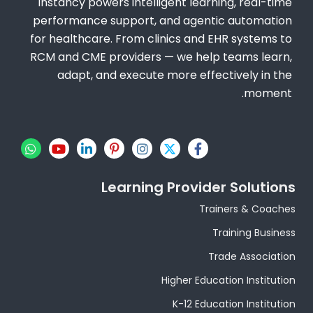
Instancy powers intelligent learning, real-time
performance support, and agentic automation
for healthcare. From clinics and EHR systems to
RCM and CME providers — we help teams learn,
adapt, and execute more effectively in the
moment.
W
Y
L
P
I
X
F
h
o
i
i
n
-
a
a
u
n
n
s
t
c
t
t
k
t
t
w
e
Learning Provider Solutions
s
u
e
e
a
i
b
a
b
d
r
g
t
o
Trainers & Coaches
p
e
i
e
r
t
o
p
n
s
a
e
k
Training Business
-
t
m
r
-
i
-
f
Trade Association
n
p
Higher Education Institution
K-12 Education Institution