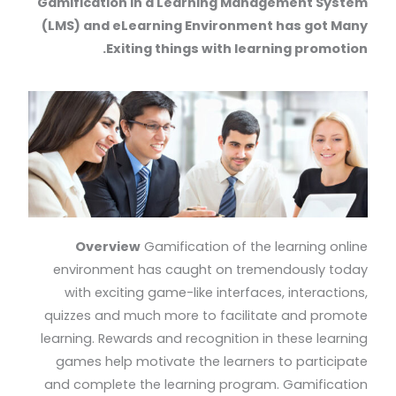
Gamification in a Learning Management System
(LMS) and eLearning Environment has got Many
Exiting things with learning promotion.
Overview
Gamification of the learning online
environment has caught on tremendously today
with exciting game-like interfaces, interactions,
quizzes and much more to facilitate and promote
learning. Rewards and recognition in these learning
games help motivate the learners to participate
and complete the learning program. Gamification