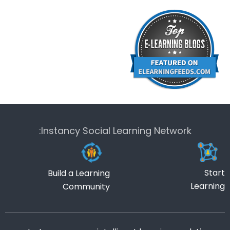
Instancy Social Learning Network:
Start
Build a Learning
Learning
Community