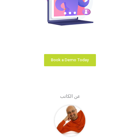
Your learning business is unique. We configure the
right learning platform solution that fits you like a
glove.
Book a Demo Today
عن الكاتب