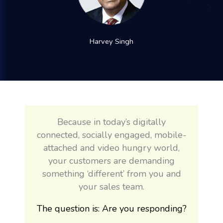
Harvey Singh
Because in today’s digitally
connected, socially engaged, mobile-
attached and video hungry world,
your customers are demanding
something ‘different’ from you and
your sales team.
The question is: Are you responding?