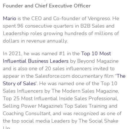
Founder and Chief Executive Officer
Mario
is the CEO and Co-founder of Vengreso. He
spent 96 consecutive quarters in B2B Sales and
Leadership roles growing hundreds of millions of
dollars in revenue annually.
In 2021, he was named #1 in the
Top 10 Most
Influential Business Leaders
by Beyond Magazine
and is also one of 20 sales influencers invited to
appear in the Salesforce.com documentary film “
The
Story of Sales
“. He was named one of the Top 10
Sales Influencers by The Modern Sales Magazine,
Top 25 Most Influential Inside Sales Professional,
Selling Power Magazine’s Top Sales Training and
Coaching Consultant, and was recognized as one of
the top social media Leaders by The Social Shake
Up.