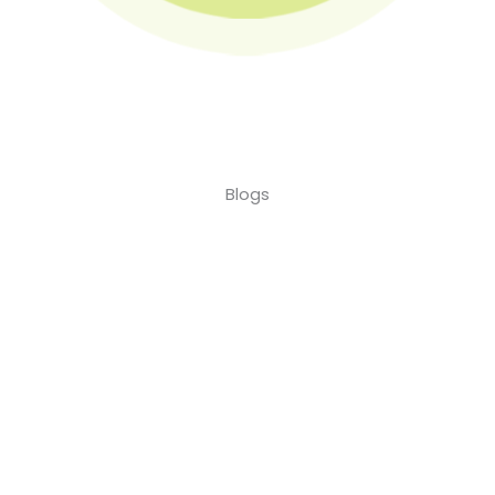
Blogs