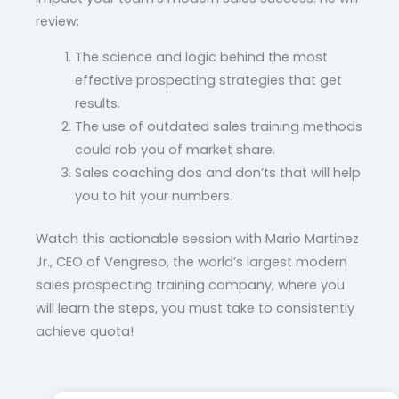
review:
The science and logic behind the most
effective prospecting strategies that get
results.
The use of outdated sales training methods
could rob you of market share.
Sales coaching dos and don’ts that will help
you to hit your numbers.
Watch this actionable session with Mario Martinez
Jr., CEO of Vengreso, the world’s largest modern
sales prospecting training company, where you
will learn the steps, you must take to consistently
achieve quota!