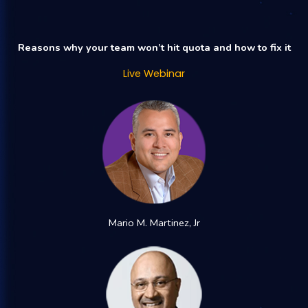
Reasons why your team won’t hit quota and how to fix it
Live Webinar
Mario M. Martinez, Jr