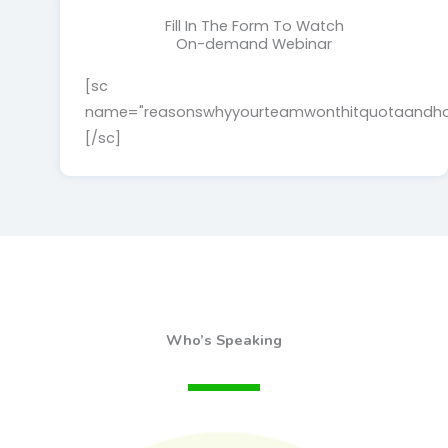
Fill In The Form To Watch
On-demand Webinar
[sc
name="reasonswhyyourteamwonthitquotaandhow
[/sc]
Who’s Speaking