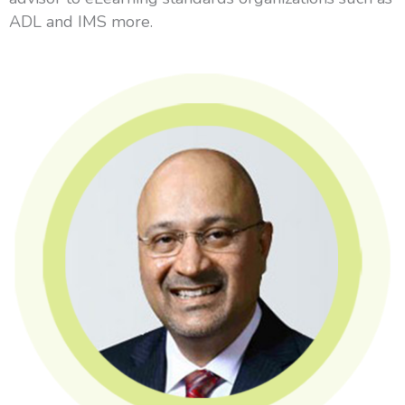
ADL and IMS more.