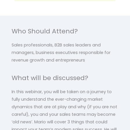
Who Should Attend?
Sales professionals, B2B sales leaders and
managers, business executives responsible for
revenue growth and entrepreneurs
What will be discussed?
In this webinar, you will be taken on a journey to
fully understand the ever-changing market
dynamics that are at play and why (if you are not
careful), you and your sales teams may become
‘old news’. Mario will cover 3 things that could
impact your team’s modern sales success. He will