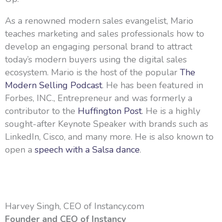
As a renowned modern sales evangelist, Mario
teaches marketing and sales professionals how to
develop an engaging personal brand to attract
today’s modern buyers using the digital sales
ecosystem. Mario is the host of the popular
The
Modern Selling Podcast
. He has been featured in
Forbes, INC., Entrepreneur and was formerly a
contributor to the
Huffington Post
. He is a highly
sought-after Keynote Speaker with brands such as
LinkedIn, Cisco, and many more. He is also known to
open a
speech with a Salsa dance
.
Harvey Singh, CEO of Instancy.com
Founder and CEO of Instancy