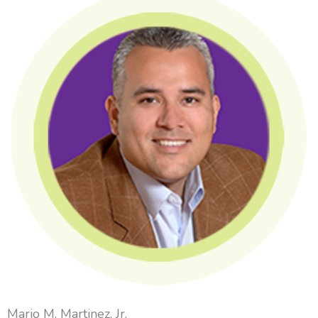
Mario M. Martinez, Jr.