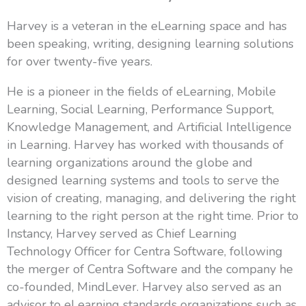
Harvey is a veteran in the eLearning space and has
been speaking, writing, designing learning solutions
for over twenty-five years.
He is a pioneer in the fields of eLearning, Mobile
Learning, Social Learning, Performance Support,
Knowledge Management, and Artificial Intelligence
in Learning. Harvey has worked with thousands of
learning organizations around the globe and
designed learning systems and tools to serve the
vision of creating, managing, and delivering the right
learning to the right person at the right time. Prior to
Instancy, Harvey served as Chief Learning
Technology Officer for Centra Software, following
the merger of Centra Software and the company he
co-founded, MindLever. Harvey also served as an
advisor to eLearning standards organizations such as